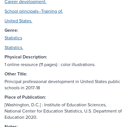
Career development.
School principals--Training of.
United States.
Genre:
Statistics
Statistics.
Physical Description:
1 online resource (11 pages) : color illustrations.
Other Title:
Principal professional development in United States public
schools in 2017-18
Place of Publication:
[Washington, D.C.] : Institute of Education Sciences,
National Center for Education Statistics, U.S. Department of
Education 2020.
Notes: