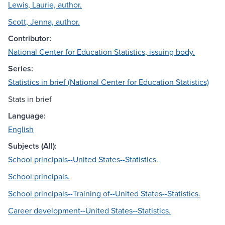
Lewis, Laurie, author.
Scott, Jenna, author.
Contributor:
National Center for Education Statistics, issuing body.
Series:
Statistics in brief (National Center for Education Statistics)
Stats in brief
Language:
English
Subjects (All):
School principals--United States--Statistics.
School principals.
School principals--Training of--United States--Statistics.
Career development--United States--Statistics.