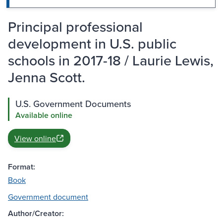
Principal professional
development in U.S. public
schools in 2017-18 / Laurie Lewis,
Jenna Scott.
U.S. Government Documents
Available online
View online
Format:
Book
Government document
Author/Creator: