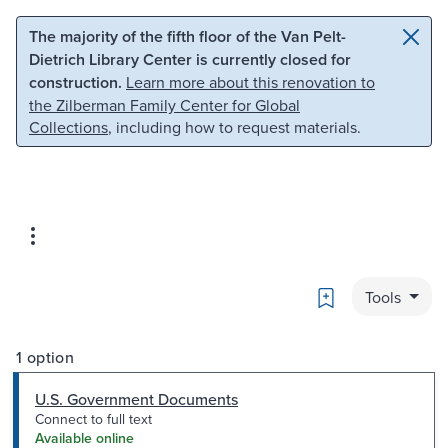
Skip to main content
Skip to search
The majority of the fifth floor of the Van Pelt-
Dietrich Library Center is currently closed for
construction.
Learn more about this renovation to
the Zilberman Family Center for Global
Collections
, including how to request materials.
Bookmark
Tools
1 option
U.S. Government Documents
Connect to full text
Available online