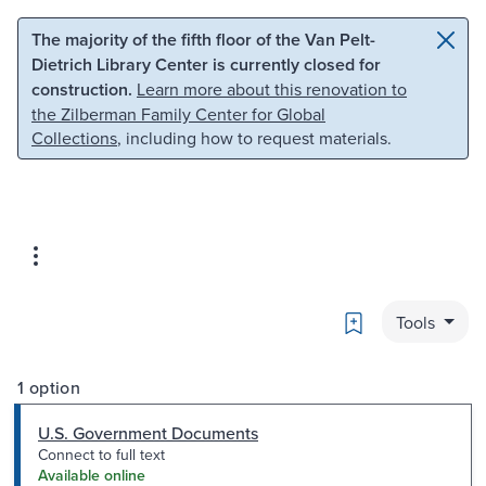
Skip to main content
Skip to search
The majority of the fifth floor of the Van Pelt-
Dietrich Library Center is currently closed for
construction.
Learn more about this renovation to
the Zilberman Family Center for Global
Collections
, including how to request materials.
Bookmark
Tools
1 option
U.S. Government Documents
Connect to full text
Available online