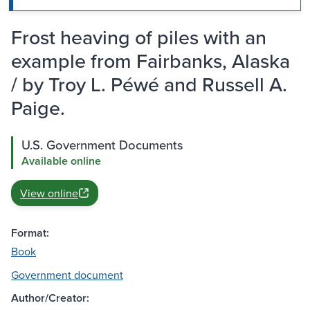
Frost heaving of piles with an
example from Fairbanks, Alaska
/ by Troy L. Péwé and Russell A.
Paige.
U.S. Government Documents
Available online
View online
Format:
Book
Government document
Author/Creator: