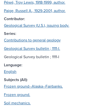
Péwé, Troy Lewis, 1918-1999, author.
Paige, Russell A., 1929-2001, author.
Contributor:
Geological Survey (U.S.), issuing body.
Series:
Contributions to general geology
Geological Survey bulletin ; 1111-I.
Geological Survey bulletin ; 1111-I
Language:
English
Subjects (All):
Frozen ground--Alaska--Fairbanks.
Frozen ground.
Soil mechanics.