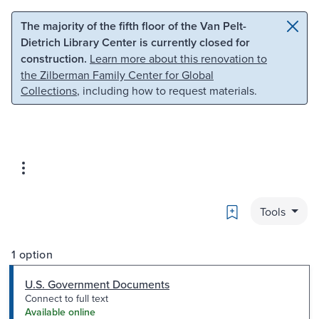
Skip to main content
Skip to search
The majority of the fifth floor of the Van Pelt-
Dietrich Library Center is currently closed for
construction.
Learn more about this renovation to
the Zilberman Family Center for Global
Collections
, including how to request materials.
Bookmark
Tools
1 option
U.S. Government Documents
Connect to full text
Available online