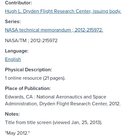
Contributor:
Hugh L. Dryden Flight Research Center, issuing body.
Series:
NASA technical memorandum ; 2012-215972.
NASA/TM ; 2012-215972
Language:
English
Physical Description:
1 online resource (21 pages).
Place of Publication:
Edwards, CA : National Aeronautics and Space
Administration, Dryden Flight Research Center, 2012.
Notes:
Title from title screen (viewed Jan, 25, 2013).
"May 2012."