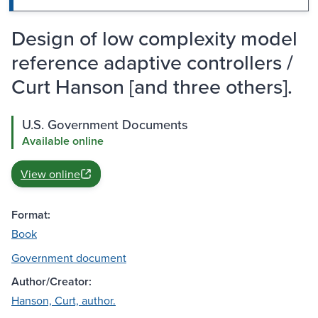
Design of low complexity model
reference adaptive controllers /
Curt Hanson [and three others].
U.S. Government Documents
Available online
View online
Format:
Book
Government document
Author/Creator:
Hanson, Curt, author.