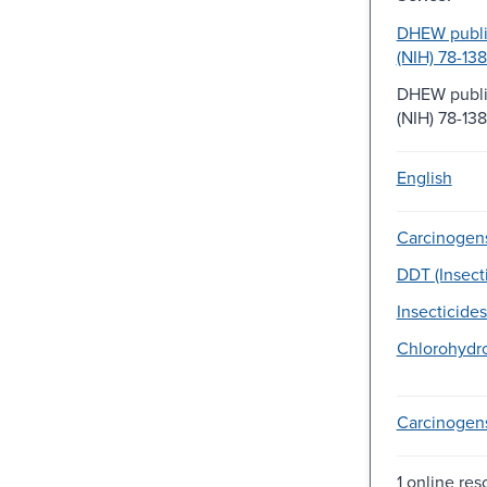
DHEW public
(NIH) 78-138
DHEW public
(NIH) 78-13
English
Carcinogen
DDT (Insecti
Insecticides
Chlorohydr
Carcinogen
1 online res