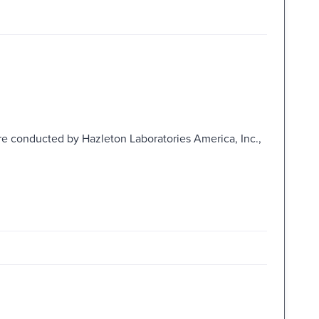
e conducted by Hazleton Laboratories America, Inc.,