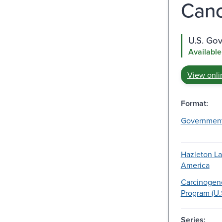
Cance
U.S. Go
Available
View onli
Format:
Governmen
Hazleton La
America
Carcinogene
Program (U.
Series: