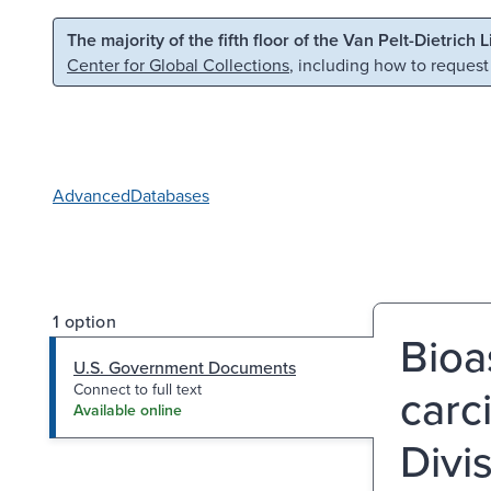
Skip to main content
Skip to search
The majority of the fifth floor of the Van Pelt-Dietrich 
Center for Global Collections
, including how to request
Advanced
Databases
1 option
Bioa
U.S. Government Documents
carc
Connect to full text
Available online
Divi