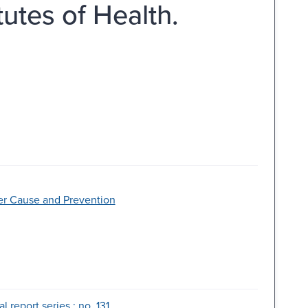
tutes of Health.
ncer Cause and Prevention
 report series ; no. 131.