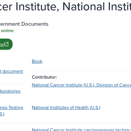
r Institute, National Insti
vernment Documents
 online
ne
Book
t document
Contributor:
National Cancer Institute (U.S.). Division of Ca
boratories
sis Testing
National Institutes of Health (U.S.)
S.)
National Cancer Institute carcinogenesis technical