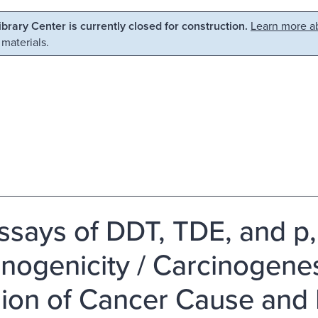
Library Center is currently closed for construction.
Learn more ab
 materials.
ssays of DDT, TDE, and p,
inogenicity / Carcinogene
sion of Cancer Cause and 