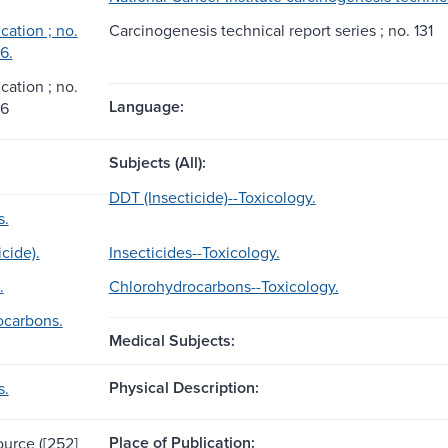
ation ; no.
Carcinogenesis technical report series ; no. 131
6.
ation ; no.
Language:
86
Subjects (All):
DDT (Insecticide)--Toxicology.
s.
cide).
Insecticides--Toxicology.
.
Chlorohydrocarbons--Toxicology.
ocarbons.
Medical Subjects:
Physical Description:
s.
Place of Publication:
ource ([252]