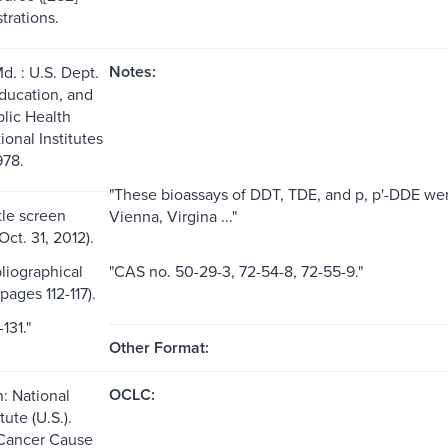
strations.
Notes:
d. : U.S. Dept.
Education, and
blic Health
ional Institutes
978.
"These bioassays of DDT, TDE, and p, p'-DDE wer
itle screen
Vienna, Virgina ..."
ct. 31, 2012).
liographical
"CAS no. 50-29-3, 72-54-8, 72-55-9."
pages 112-117).
131."
Other Format:
OCLC:
n: National
tute (U.S.).
 Cancer Cause