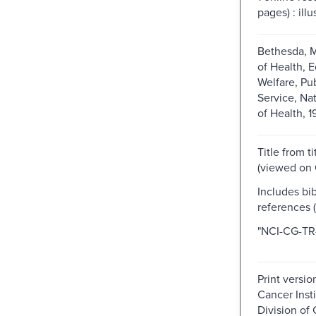
pages) : illu
Bethesda, M
of Health, 
Welfare, Pu
Service, Nat
of Health, 1
Title from t
(viewed on O
Includes bib
references (
"NCI-CG-TR-
Print versio
Cancer Insti
Division of