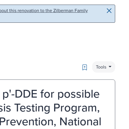
out this renovation to the Zilberman Family
Bookmark
Tools
 p'-DDE for possible
sis Testing Program,
Prevention, National