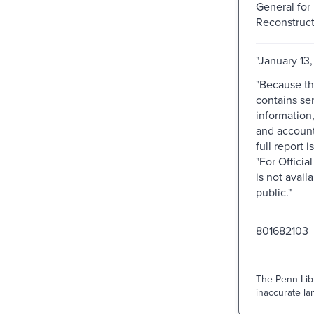
General for 
Reconstruct
"January 13,
"Because th
contains sen
information
and accoun
full report 
"For Officia
is not avail
public."
801682103
The Penn Libr
inaccurate lan