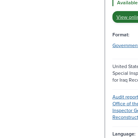
Available
View onli
Format:
Governmen
United State
Special Ins
for Iraq Rec
Audit report
Office of th
Inspector Ge
Reconstructi
Language: