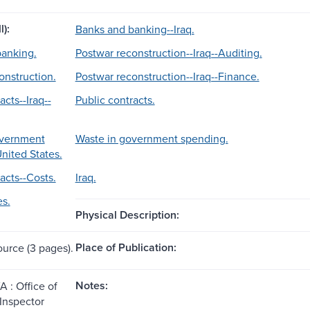
l):
Banks and banking--Iraq.
anking.
Postwar reconstruction--Iraq--Auditing.
onstruction.
Postwar reconstruction--Iraq--Finance.
acts--Iraq--
Public contracts.
overnment
Waste in government spending.
nited States.
acts--Costs.
Iraq.
es.
Physical Description:
Place of Publication:
ource (3 pages).
Notes:
A : Office of
 Inspector