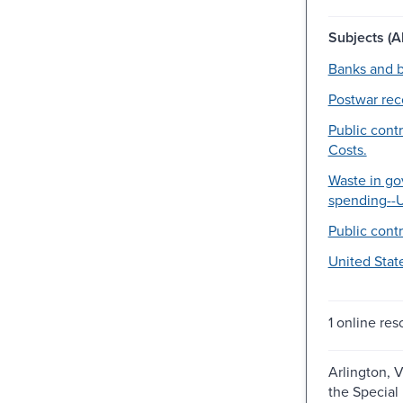
Subjects (Al
Banks and b
Postwar rec
Public contr
Costs.
Waste in g
spending--U
Public contr
United Stat
1 online res
Arlington, V
the Special