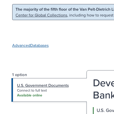
Skip to main content
Skip to search
The majority of the fifth floor of the Van Pelt-Dietrich 
Center for Global Collections
, including how to request
Advanced
Databases
1 option
Deve
U.S. Government Documents
Bank
Connect to full text
Available online
U.S. Go