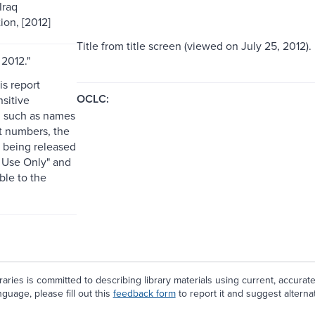
Iraq
ion, [2012]
Title from title screen (viewed on July 25, 2012).
 2012."
is report
OCLC:
sitive
, such as names
t numbers, the
is being released
l Use Only" and
able to the
aries is committed to describing library materials using current, accurat
guage, please fill out this
feedback form
to report it and suggest alterna