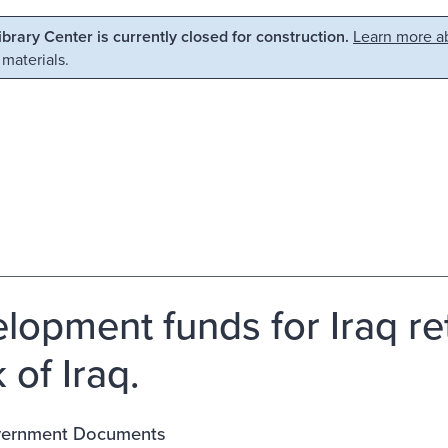
Library Center is currently closed for construction.
Learn more ab
 materials.
lopment funds for Iraq re
 of Iraq.
vernment Documents