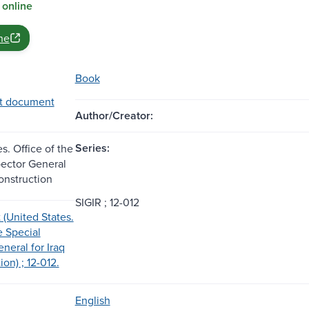
 online
ne
Book
t document
Author/Creator:
Series:
s. Office of the
pector General
onstruction
SIGIR ; 12-012
 (United States.
e Special
neral for Iraq
on) ; 12-012.
English