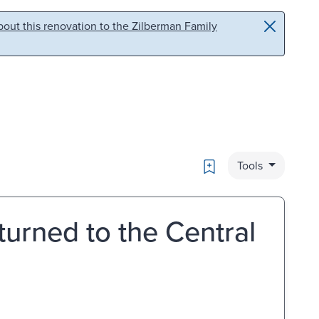
out this renovation to the Zilberman Family
Bookmark
Tools
turned to the Central