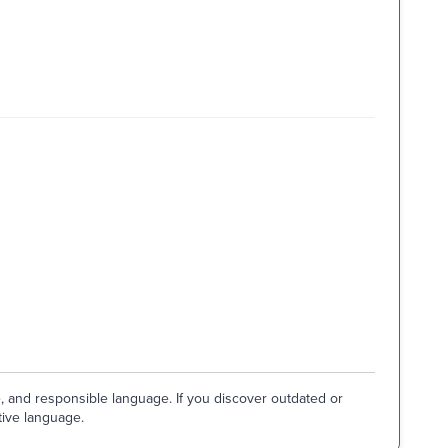
e, and responsible language. If you discover outdated or
tive language.