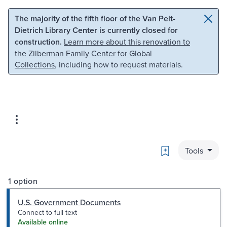
Skip to main content
Skip to search
The majority of the fifth floor of the Van Pelt-
Dietrich Library Center is currently closed for
construction.
Learn more about this renovation to
the Zilberman Family Center for Global
Collections
, including how to request materials.
Bookmark
Tools
1 option
U.S. Government Documents
Connect to full text
Available online