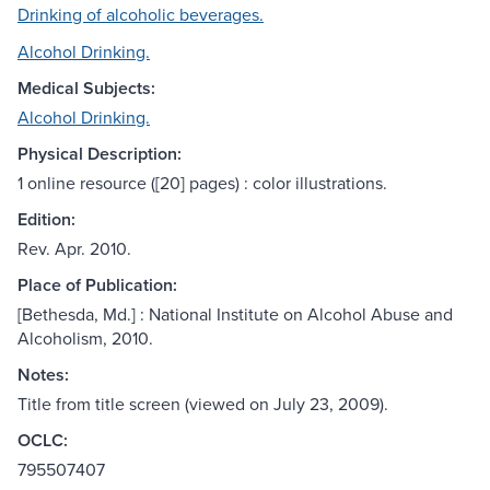
Drinking of alcoholic beverages.
Alcohol Drinking.
Medical Subjects:
Alcohol Drinking.
Physical Description:
1 online resource ([20] pages) : color illustrations.
Edition:
Rev. Apr. 2010.
Place of Publication:
[Bethesda, Md.] : National Institute on Alcohol Abuse and
Alcoholism, 2010.
Notes:
Title from title screen (viewed on July 23, 2009).
OCLC:
795507407