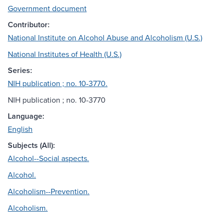
Government document
Contributor:
National Institute on Alcohol Abuse and Alcoholism (U.S.)
National Institutes of Health (U.S.)
Series:
NIH publication ; no. 10-3770.
NIH publication ; no. 10-3770
Language:
English
Subjects (All):
Alcohol--Social aspects.
Alcohol.
Alcoholism--Prevention.
Alcoholism.