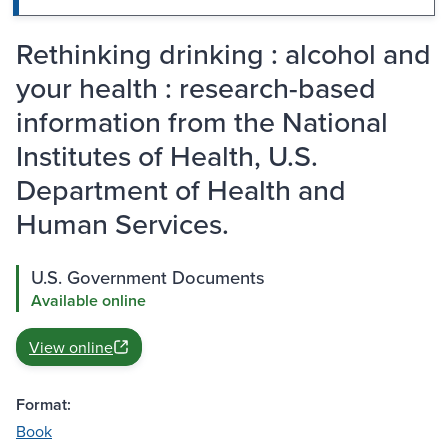
Rethinking drinking : alcohol and
your health : research-based
information from the National
Institutes of Health, U.S.
Department of Health and
Human Services.
U.S. Government Documents
Available online
View online
Format:
Book