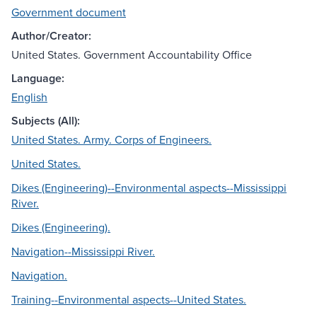
Government document
Author/Creator:
United States. Government Accountability Office
Language:
English
Subjects (All):
United States. Army. Corps of Engineers.
United States.
Dikes (Engineering)--Environmental aspects--Mississippi
River.
Dikes (Engineering).
Navigation--Mississippi River.
Navigation.
Training--Environmental aspects--United States.