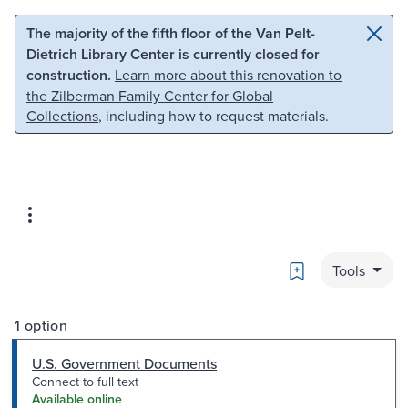
Skip to main content
Skip to search
The majority of the fifth floor of the Van Pelt-
Dietrich Library Center is currently closed for
construction.
Learn more about this renovation to
the Zilberman Family Center for Global
Collections
, including how to request materials.
Bookmark
Tools
1 option
U.S. Government Documents
Connect to full text
Available online