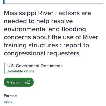
Mississippi River : actions are
needed to help resolve
environmental and flooding
concerns about the use of River
training structures : report to
congressional requesters.
U.S. Government Documents
Available online
View online
Format:
Book