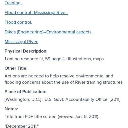
Training.
Flood control--Mississippi River.
Flood control.
Dikes (Engineering)--Environmental aspects.
Mississippi River.
Physical Description:
1 online resource (ii, 59 pages) : illustrations, maps
Other Title:
Actions are needed to help resolve environmental and
flooding concerns about the use of River training structures
Place of Publication:
[Washington, D.C.] : U.S. Govt. Accountability Office, [2011]
Notes:
Title from PDF title screen (viewed Jan. 5, 2011).
"December 2011."