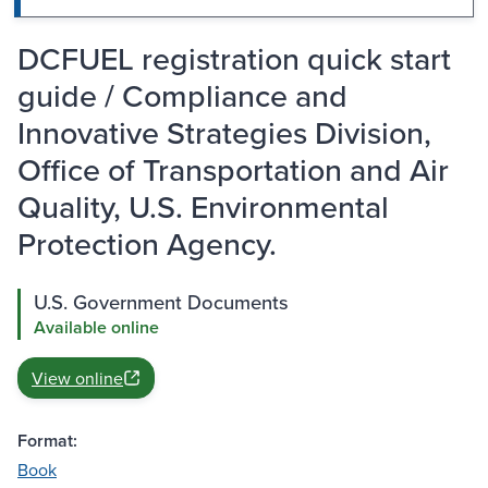
DCFUEL registration quick start
guide / Compliance and
Innovative Strategies Division,
Office of Transportation and Air
Quality, U.S. Environmental
Protection Agency.
U.S. Government Documents
Available online
View online
Format:
Book