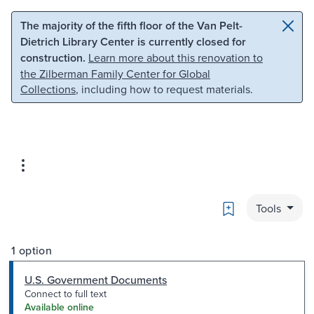
Skip to main content
Skip to search
The majority of the fifth floor of the Van Pelt-
Dietrich Library Center is currently closed for
construction.
Learn more about this renovation to
the Zilberman Family Center for Global
Collections
, including how to request materials.
Bookmark
Tools
1 option
U.S. Government Documents
Connect to full text
Available online