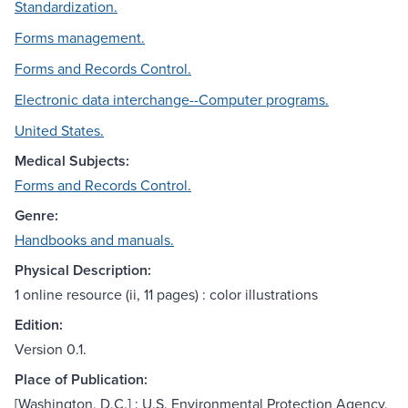
Standardization.
Forms management.
Forms and Records Control.
Electronic data interchange--Computer programs.
United States.
Medical Subjects:
Forms and Records Control.
Genre:
Handbooks and manuals.
Physical Description:
1 online resource (ii, 11 pages) : color illustrations
Edition:
Version 0.1.
Place of Publication:
[Washington, D.C.] : U.S. Environmental Protection Agency,