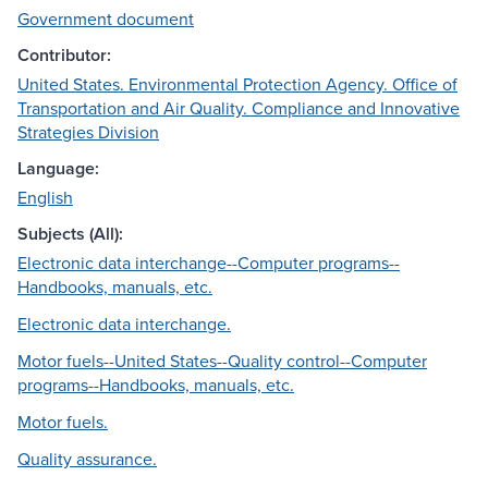
Government document
Contributor:
United States. Environmental Protection Agency. Office of
Transportation and Air Quality. Compliance and Innovative
Strategies Division
Language:
English
Subjects (All):
Electronic data interchange--Computer programs--
Handbooks, manuals, etc.
Electronic data interchange.
Motor fuels--United States--Quality control--Computer
programs--Handbooks, manuals, etc.
Motor fuels.
Quality assurance.