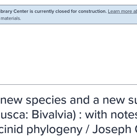
Library Center is currently closed for construction.
Learn more ab
 materials.
new species and a new s
lusca: Bivalvia) : with not
cinid phylogeny / Joseph C