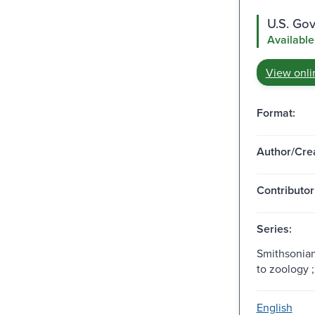
U.S. Go
Available
View onli
Format:
Author/Crea
Contributor
Series:
Smithsonian
to zoology ;
English