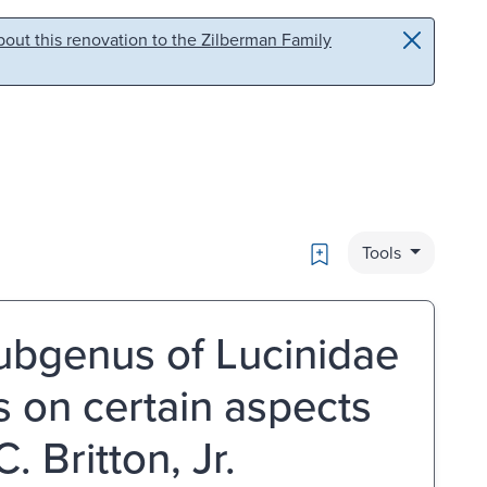
out this renovation to the Zilberman Family
Bookmark
Tools
ubgenus of Lucinidae
es on certain aspects
. Britton, Jr.