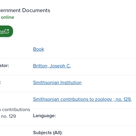
vernment Documents
 online
ne
Book
tor:
Britton, Joseph C.
:
Smithsonian Institution
Smithsonian contributions to zoology ; no. 129.
 contributions
Language:
 no. 129
Subjects (All):