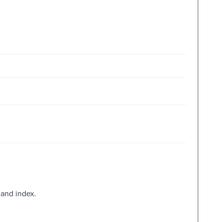
 and index.