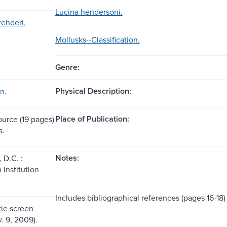
Lucina hendersoni.
rehderi.
Mollusks--Classification.
Genre:
Physical Description:
n.
Place of Publication:
ource (19 pages)
s.
Notes:
 D.C. :
 Institution
Includes bibliographical references (pages 16-18)
itle screen
. 9, 2009).