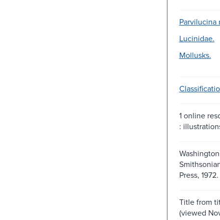
Parvilucina 
Lucinidae.
Mollusks.
Classificatio
1 online res
: illustration
Washington,
Smithsonian
Press, 1972.
Title from t
(viewed Nov