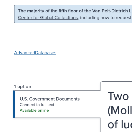
Skip to main content
Skip to search
The majority of the fifth floor of the Van Pelt-Dietrich 
Center for Global Collections
, including how to request
Advanced
Databases
1 option
Two 
U.S. Government Documents
(Mol
Connect to full text
Available online
of lu