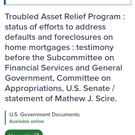
Troubled Asset Relief Program :
status of efforts to address
defaults and foreclosures on
home mortgages : testimony
before the Subcommittee on
Financial Services and General
Government, Committee on
Appropriations, U.S. Senate /
statement of Mathew J. Scire.
U.S. Government Documents
Available online