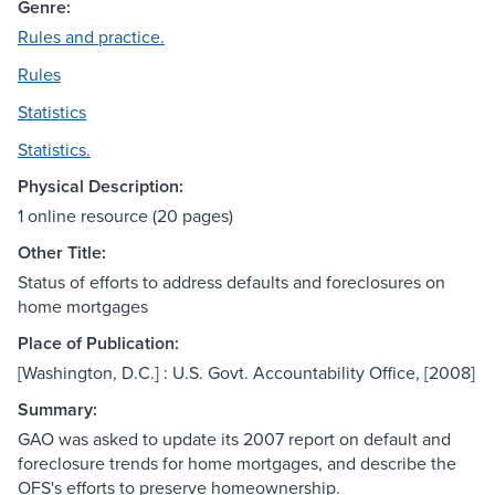
Genre:
Rules and practice.
Rules
Statistics
Statistics.
Physical Description:
1 online resource (20 pages)
Other Title:
Status of efforts to address defaults and foreclosures on
home mortgages
Place of Publication:
[Washington, D.C.] : U.S. Govt. Accountability Office, [2008]
Summary:
GAO was asked to update its 2007 report on default and
foreclosure trends for home mortgages, and describe the
OFS's efforts to preserve homeownership.