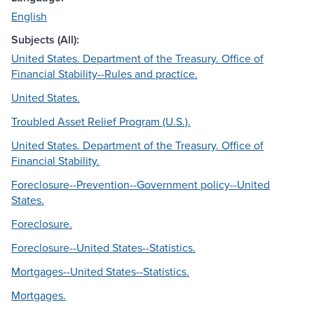
English
Subjects (All):
United States. Department of the Treasury. Office of
Financial Stability--Rules and practice.
United States.
Troubled Asset Relief Program (U.S.).
United States. Department of the Treasury. Office of
Financial Stability.
Foreclosure--Prevention--Government policy--United
States.
Foreclosure.
Foreclosure--United States--Statistics.
Mortgages--United States--Statistics.
Mortgages.