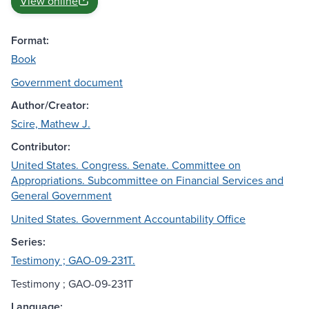
View online
Format:
Book
Government document
Author/Creator:
Scire, Mathew J.
Contributor:
United States. Congress. Senate. Committee on
Appropriations. Subcommittee on Financial Services and
General Government
United States. Government Accountability Office
Series:
Testimony ; GAO-09-231T.
Testimony ; GAO-09-231T
Language: