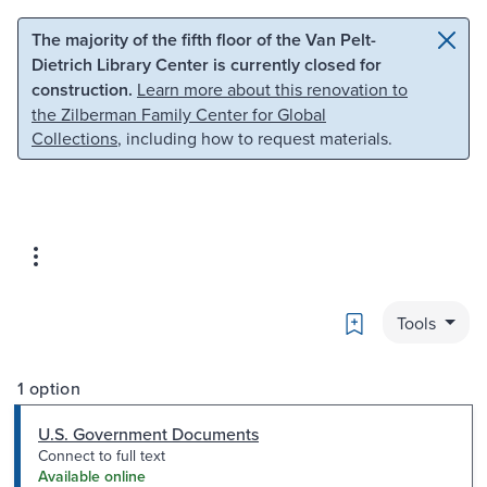
Skip to main content
Skip to search
The majority of the fifth floor of the Van Pelt-
Dietrich Library Center is currently closed for
construction.
Learn more about this renovation to
the Zilberman Family Center for Global
Collections
, including how to request materials.
Bookmark
Tools
1 option
U.S. Government Documents
Connect to full text
Available online