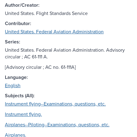
Author/Creator:
United States. Flight Standards Service
Contributor:
United States. Federal Aviation Administration
Series:
United States. Federal Aviation Administration. Advisory
circular ; AC 61-111 A.
[Advisory circular ; AC no. 61-111A]
Language:
English
Subjects (All):
Instrument flying--Examinations, questions, etc.
Instrument flying.
Airplanes--Piloting--Examinations, questions, etc.
Airplanes.