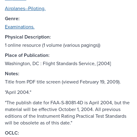
Airplanes--Piloting.
Genre:
Examinations.
Physical Description:
1 online resource (1 volume (various pagings))
Place of Publication:
Washington, DC : Flight Standards Service, [2004]
Notes:
Title from PDF title screen (viewed February 19, 2009).
"April 2004."
"The publish date for FAA-S-8081-4D is April 2004, but the
material will be effective October 1, 2004. All previous
editions of the Instrument Rating Practical Test Standards
will be obsolete as of this date."
OCLC: