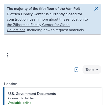
Skip to main content
Skip to search
The majority of the fifth floor of the Van Pelt-
Dietrich Library Center is currently closed for
construction.
Learn more about this renovation to
the Zilberman Family Center for Global
Collections
, including how to request materials.
Bookmark
Tools
1 option
U.S. Government Documents
Connect to full text
Available online