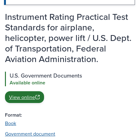
Instrument Rating Practical Test
Standards for airplane,
helicopter, power lift / U.S. Dept.
of Transportation, Federal
Aviation Administration.
U.S. Government Documents
Available online
View online
Format:
Book
Government document