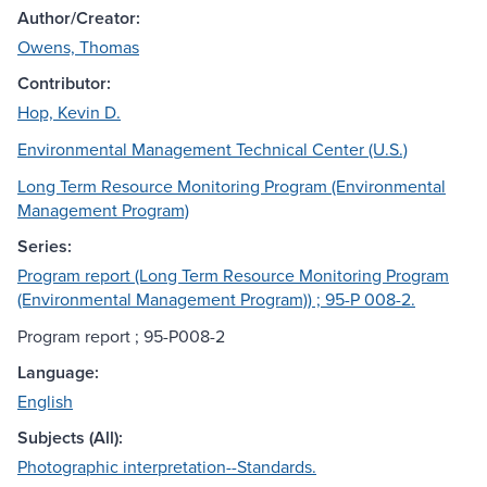
Author/Creator:
Owens, Thomas
Contributor:
Hop, Kevin D.
Environmental Management Technical Center (U.S.)
Long Term Resource Monitoring Program (Environmental
Management Program)
Series:
Program report (Long Term Resource Monitoring Program
(Environmental Management Program)) ; 95-P 008-2.
Program report ; 95-P008-2
Language:
English
Subjects (All):
Photographic interpretation--Standards.