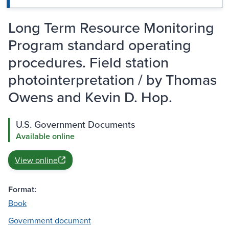
Long Term Resource Monitoring
Program standard operating
procedures. Field station
photointerpretation / by Thomas
Owens and Kevin D. Hop.
U.S. Government Documents
Available online
View online
Format:
Book
Government document