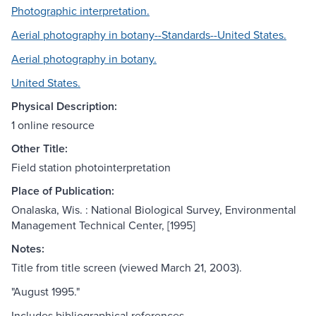
Photographic interpretation.
Aerial photography in botany--Standards--United States.
Aerial photography in botany.
United States.
Physical Description:
1 online resource
Other Title:
Field station photointerpretation
Place of Publication:
Onalaska, Wis. : National Biological Survey, Environmental
Management Technical Center, [1995]
Notes:
Title from title screen (viewed March 21, 2003).
"August 1995."
Includes bibliographical references.