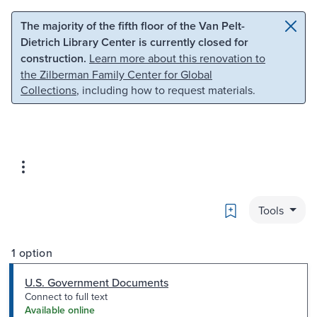
Skip to main content
Skip to search
The majority of the fifth floor of the Van Pelt-
Dietrich Library Center is currently closed for
construction.
Learn more about this renovation to
the Zilberman Family Center for Global
Collections
, including how to request materials.
Bookmark
Tools
1 option
U.S. Government Documents
Connect to full text
Available online