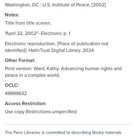
Washington, DC : U.S. Institute of Peace, [2002]
Notes:
Title from title screen.
"April 22, 2002"--Electronic p. 1
Electronic reproduction. [Place of publication not
identified]: HathiTrust Digital Library. 2024.
Other Format:
Print version: Ward, Kathy. Advancing human rights and
peace in a complex world.
OCLC:
49999632
Access Restriction:
Use copy Restrictions unspecified
The Penn Libraries is committed to describing library materials