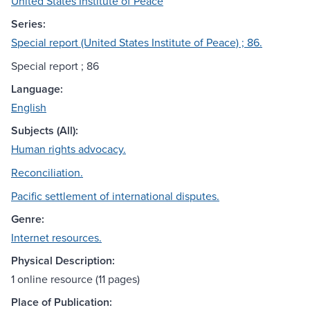
United States Institute of Peace
Series:
Special report (United States Institute of Peace) ; 86.
Special report ; 86
Language:
English
Subjects (All):
Human rights advocacy.
Reconciliation.
Pacific settlement of international disputes.
Genre:
Internet resources.
Physical Description:
1 online resource (11 pages)
Place of Publication: