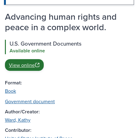
Advancing human rights and
peace in a complex world.
U.S. Government Documents
Available online
View online
Format:
Book
Government document
Author/Creator:
Ward, Kathy
Contributor: