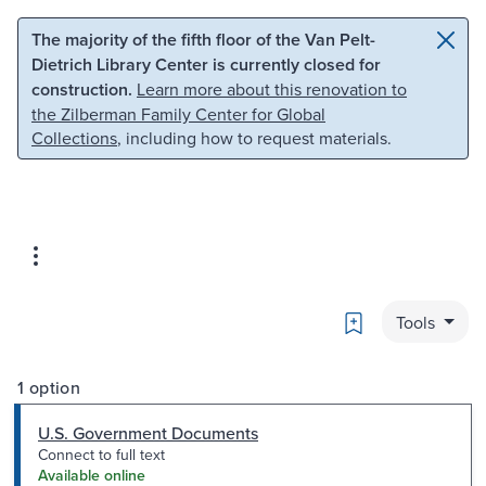
Skip to main content
Skip to search
The majority of the fifth floor of the Van Pelt-
Dietrich Library Center is currently closed for
construction.
Learn more about this renovation to
the Zilberman Family Center for Global
Collections
, including how to request materials.
Bookmark
Tools
1 option
U.S. Government Documents
Connect to full text
Available online