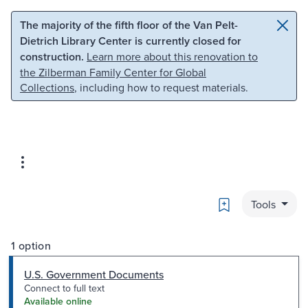
Skip to main content
Skip to search
The majority of the fifth floor of the Van Pelt-
Dietrich Library Center is currently closed for
construction.
Learn more about this renovation to
the Zilberman Family Center for Global
Collections
, including how to request materials.
Bookmark
Tools
1 option
U.S. Government Documents
Connect to full text
Available online