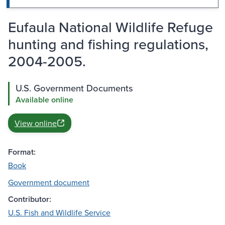
Eufaula National Wildlife Refuge
hunting and fishing regulations,
2004-2005.
U.S. Government Documents
Available online
View online
Format:
Book
Government document
Contributor:
U.S. Fish and Wildlife Service