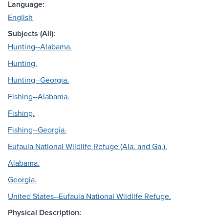
Language:
English
Subjects (All):
Hunting--Alabama.
Hunting.
Hunting--Georgia.
Fishing--Alabama.
Fishing.
Fishing--Georgia.
Eufaula National Wildlife Refuge (Ala. and Ga.).
Alabama.
Georgia.
United States--Eufaula National Wildlife Refuge.
Physical Description: