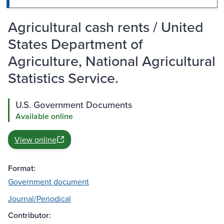
Agricultural cash rents / United
States Department of
Agriculture, National Agricultural
Statistics Service.
U.S. Government Documents
Available online
View online
Format:
Government document
Journal/Periodical
Contributor: