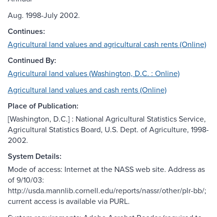
Aug. 1998-July 2002.
Continues:
Agricultural land values and agricultural cash rents (Online)
Continued By:
Agricultural land values (Washington, D.C. : Online)
Agricultural land values and cash rents (Online)
Place of Publication:
[Washington, D.C.] : National Agricultural Statistics Service,
Agricultural Statistics Board, U.S. Dept. of Agriculture, 1998-
2002.
System Details:
Mode of access: Internet at the NASS web site. Address as
of 9/10/03:
http://usda.mannlib.cornell.edu/reports/nassr/other/plr-bb/;
current access is available via PURL.