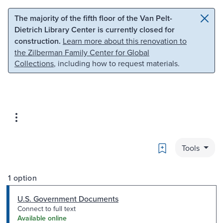
Skip to main content
Skip to search
The majority of the fifth floor of the Van Pelt-
Dietrich Library Center is currently closed for
construction.
Learn more about this renovation to
the Zilberman Family Center for Global
Collections
, including how to request materials.
Bookmark
Tools
1 option
U.S. Government Documents
Connect to full text
Available online