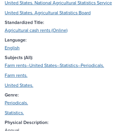
United States. National Agricultural Statistics Service
United States. Agricultural Statistics Board
Standardized Title:
Agricultural cash rents (Online)
Language:
English
Subjects (All):
Farm rents--United States--Statistics--Periodicals.
Farm rents.
United States.
Genre:
Periodicals.
Statistics.
Physical Description:
Annual