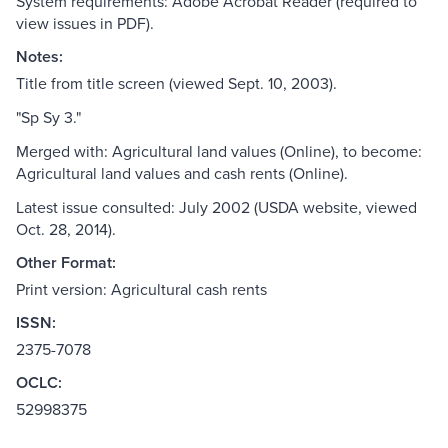
System requirements: Adobe Acrobat Reader (required to
view issues in PDF).
Notes:
Title from title screen (viewed Sept. 10, 2003).
"Sp Sy 3."
Merged with: Agricultural land values (Online), to become:
Agricultural land values and cash rents (Online).
Latest issue consulted: July 2002 (USDA website, viewed
Oct. 28, 2014).
Other Format:
Print version: Agricultural cash rents
ISSN:
2375-7078
OCLC:
52998375