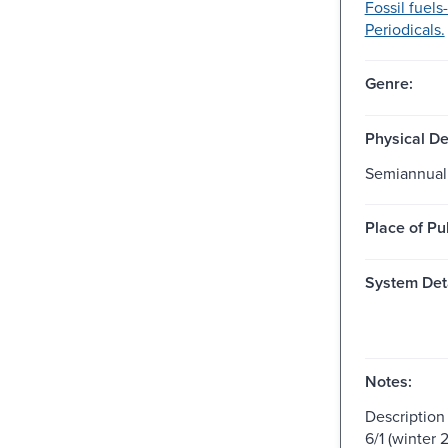
Fossil fuels
Periodicals.
Genre:
Physical De
Semiannual
Place of Pu
System Deta
Notes:
Description
6/1 (winter 