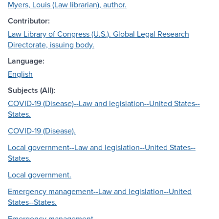
Myers, Louis (Law librarian), author.
Contributor:
Law Library of Congress (U.S.). Global Legal Research
Directorate, issuing body.
Language:
English
Subjects (All):
COVID-19 (Disease)--Law and legislation--United States--
States.
COVID-19 (Disease).
Local government--Law and legislation--United States--
States.
Local government.
Emergency management--Law and legislation--United
States--States.
Emergency management.