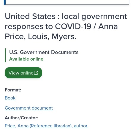
United States : local government
responses to COVID-19 / Anna
Price, Louis, Myers.
U.S. Government Documents
Available online
View online
Format:
Book
Government document
Author/Creator:
Price, Anna (Reference librarian), author.