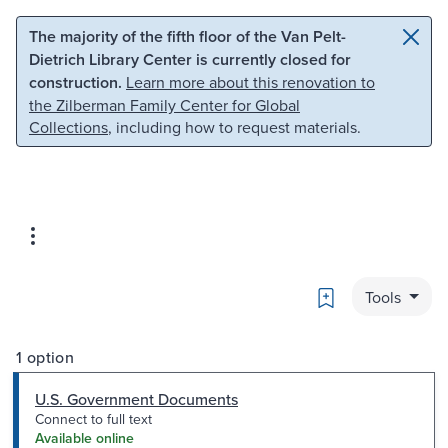
Skip to main content
Skip to search
The majority of the fifth floor of the Van Pelt-
Dietrich Library Center is currently closed for
construction.
Learn more about this renovation to
the Zilberman Family Center for Global
Collections
, including how to request materials.
Bookmark
Tools
1 option
U.S. Government Documents
Connect to full text
Available online