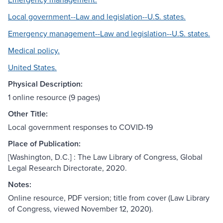
Local government--Law and legislation--U.S. states.
Emergency management--Law and legislation--U.S. states.
Medical policy.
United States.
Physical Description:
1 online resource (9 pages)
Other Title:
Local government responses to COVID-19
Place of Publication:
[Washington, D.C.] : The Law Library of Congress, Global
Legal Research Directorate, 2020.
Notes:
Online resource, PDF version; title from cover (Law Library
of Congress, viewed November 12, 2020).