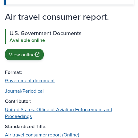
Air travel consumer report.
U.S. Government Documents
Available online
View online
Format:
Government document
Journal/Periodical
Contributor:
United States. Office of Aviation Enforcement and
Proceedings
Standardized Title:
Air travel consumer report (Online)