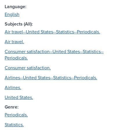
Language:
English
Subjects (All):
Air travel--United States--Statistics--Periodicals.
Air travel.
Consumer satisfaction--United States--Statistics--
Periodicals.
Consumer satisfaction.
Airlines--United States--Statistics--Periodicals.
Airlines.
United States.
Genre:
Periodicals.
Statistics.