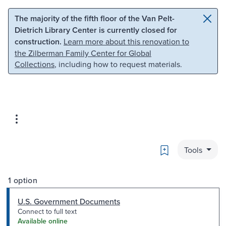
Skip to main content
Skip to search
The majority of the fifth floor of the Van Pelt-
Dietrich Library Center is currently closed for
construction.
Learn more about this renovation to
the Zilberman Family Center for Global
Collections
, including how to request materials.
Bookmark
Tools
1 option
U.S. Government Documents
Connect to full text
Available online