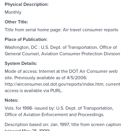
Physical Description:
Monthly
Other Title:
Title from serial home page: Air travel consumer reports
Place of Publication:
Washington, DC : U.S. Dept. of Transportation, Office of
General Counsel, Aviation Consumer Protection Division
System Details:
Mode of access: Internet at the DOT Air Consumer web
site. Previously available as of 4/5/2006:
http://airconsumer.ost.dot.gov/reports/index.htm; current
access is available via PURL.
Notes:
Vols. for 1998- issued by: U.S. Dept. of Transportation,
Office of Aviation Enforcement and Proceedings.
Description based on: Jan. 1997; title from screen caption
(viewed May 25, 1999).