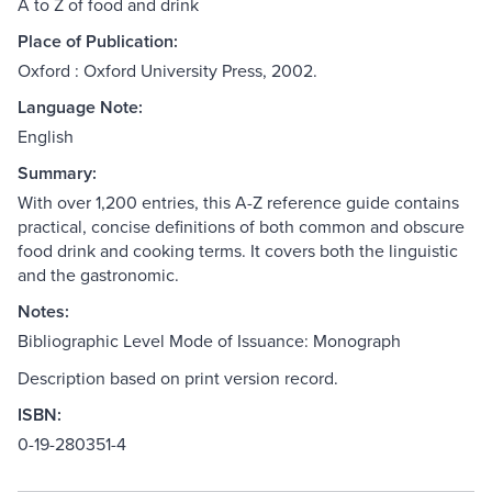
A to Z of food and drink
Place of Publication:
Oxford : Oxford University Press, 2002.
Language Note:
English
Summary:
With over 1,200 entries, this A-Z reference guide contains
practical, concise definitions of both common and obscure
food drink and cooking terms. It covers both the linguistic
and the gastronomic.
Notes:
Bibliographic Level Mode of Issuance: Monograph
Description based on print version record.
ISBN:
0-19-280351-4