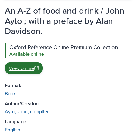
An A-Z of food and drink / John
Ayto ; with a preface by Alan
Davidson.
Oxford Reference Online Premium Collection
Available online
View online
Format:
Book
Author/Creator:
Ayto, John, compiler.
Language:
English