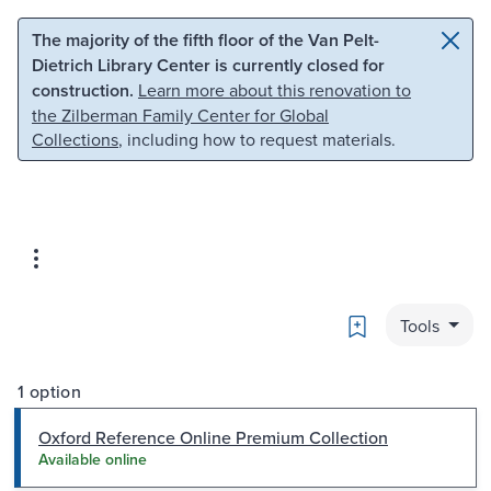
Skip to main content
Skip to search
The majority of the fifth floor of the Van Pelt-
Dietrich Library Center is currently closed for
construction.
Learn more about this renovation to
the Zilberman Family Center for Global
Collections
, including how to request materials.
Bookmark
Tools
1 option
Oxford Reference Online Premium Collection
Available online