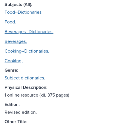
Subjects (All):
Food--Dictionaries.
Food.
Beverages--Dictionaries.
Beverages.
Cooking--Dictionaries.
Cooking.
Genre:
Subject dictionaries.
Physical Description:
1 online resource (xii, 375 pages)
Edition:
Revised edition.
Other Title: