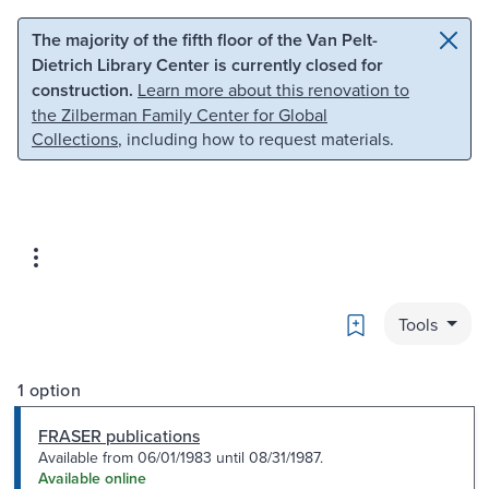
Skip to main content
Skip to search
The majority of the fifth floor of the Van Pelt-
Dietrich Library Center is currently closed for
construction.
Learn more about this renovation to
the Zilberman Family Center for Global
Collections
, including how to request materials.
Bookmark
Tools
1 option
FRASER publications
Available from 06/01/1983 until 08/31/1987.
Available online