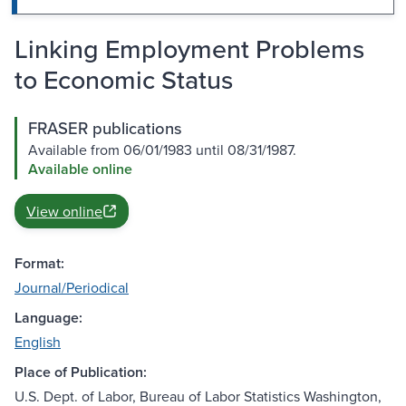
Linking Employment Problems
to Economic Status
FRASER publications
Available from 06/01/1983 until 08/31/1987.
Available online
View online
Format:
Journal/Periodical
Language:
English
Place of Publication:
U.S. Dept. of Labor, Bureau of Labor Statistics Washington,