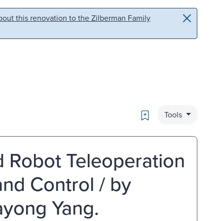
out this renovation to the Zilberman Family
Bookmark
Tools
 Robot Teleoperation
nd Control / by
ayong Yang.