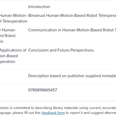
Introduction
Human-Motion-
Bimanual Human-Motion-Based Robot Teleopera
 Teleoperation
y Human-
Communication in Human-Motion-Based Robot T
ed Robot
on
Applications of
Conclusion and Future Perspectives.
ion-Based
peration
Description based on publisher supplied metadat
9789819665457
aries is committed to describing library materials using current, accurat
guage, please fill out this
feedback form
to report it and suggest alterna