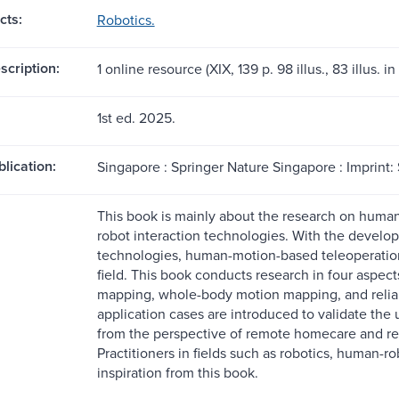
cts:
Robotics.
scription:
1 online resource (XIX, 139 p. 98 illus., 83 illus. in 
1st ed. 2025.
blication:
Singapore : Springer Nature Singapore : Imprint:
This book is mainly about the research on huma
robot interaction technologies. With the develo
technologies, human-motion-based teleoperatio
field. This book conducts research in four aspe
mapping, whole-body motion mapping, and relia
application cases are introduced to validate the
from the perspective of remote homecare and re
Practitioners in fields such as robotics, human-r
inspiration from this book.