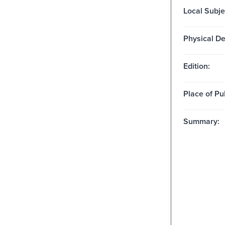
Local Subje
Physical De
Edition:
Place of Pu
Summary: