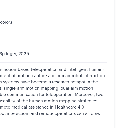
color.)
 Springer, 2025.
n-motion-based teleoperation and intelligent human-
pment of motion capture and human-robot interaction
n systems have become a research hotspot in the
cts: single-arm motion mapping, dual-arm motion
ble communication for teleoperation. Moreover, two
 usability of the human motion mapping strategies
mote medical assistance in Healthcare 4.0.
obot interaction, and remote operations can all draw