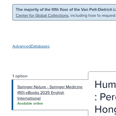
Skip to main content
Skip to search
The majority of the fifth floor of the Van Pelt-Dietrich 
Center for Global Collections
, including how to request
Advanced
Databases
1 option
Huma
Springer Nature - Springer Medicine
: Pe
(R0) eBooks 2025 English
International
Available online
Hong