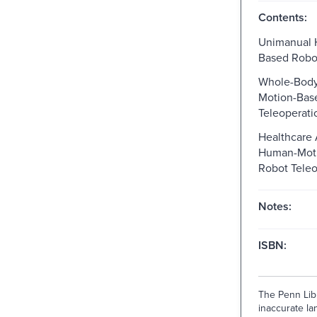
Contents:
Unimanual 
Based Robot
Whole-Bod
Motion-Bas
Teleoperati
Healthcare 
Human-Mot
Robot Teleo
Notes:
ISBN:
The Penn Libr
inaccurate lan