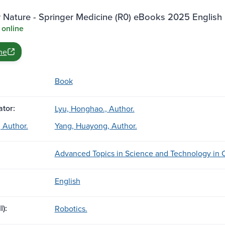
 Nature - Springer Medicine (R0) eBooks 2025 English 
 online
ne
Book
tor:
Lyu, Honghao., Author.
 Author.
Yang, Huayong, Author.
Advanced Topics in Science and Technology in C
English
l):
Robotics.