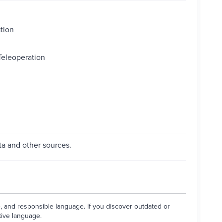
tion
eleoperation
a and other sources.
e, and responsible language. If you discover outdated or
tive language.