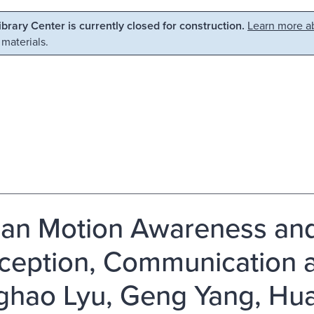
Library Center is currently closed for construction.
Learn more ab
 materials.
n Motion Awareness and
rception, Communication a
hao Lyu, Geng Yang, Hu