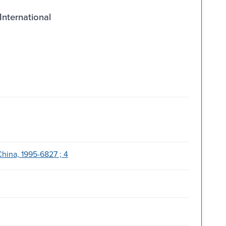
International
hina, 1995-6827 ; 4