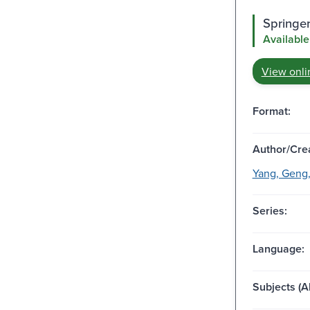
Springer
Available
View onli
Format:
Author/Crea
Yang, Geng,
Series:
Language:
Subjects (Al