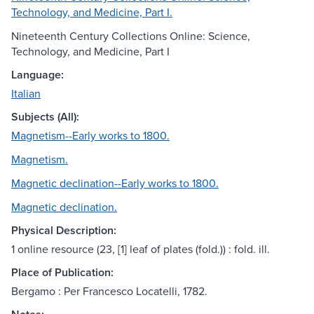
Technology, and Medicine, Part I.
Nineteenth Century Collections Online: Science,
Technology, and Medicine, Part I
Language:
Italian
Subjects (All):
Magnetism--Early works to 1800.
Magnetism.
Magnetic declination--Early works to 1800.
Magnetic declination.
Physical Description:
1 online resource (23, [1] leaf of plates (fold.)) : fold. ill.
Place of Publication:
Bergamo : Per Francesco Locatelli, 1782.