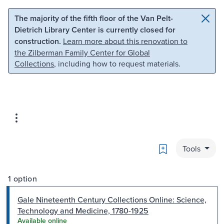
Skip to main content
Skip to search
The majority of the fifth floor of the Van Pelt-
Dietrich Library Center is currently closed for
construction.
Learn more about this renovation to
the Zilberman Family Center for Global
Collections
, including how to request materials.
Bookmark
Tools
1 option
Gale Nineteenth Century Collections Online: Science,
Technology and Medicine, 1780-1925
Available online