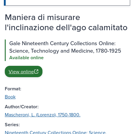
Maniera di misurare
l'inclinazione dell'ago calamitato
Gale Nineteenth Century Collections Online:
Science, Technology and Medicine, 1780-1925
Available online
View online
Format:
Book
Author/Creator:
Mascheroni, L. (Lorenzo), 1750-1800.
Series:
Nineteenth Century Collections Online: Science,