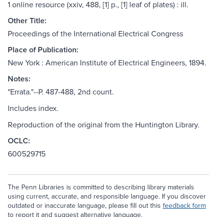
1 online resource (xxiv, 488, [1] p., [1] leaf of plates) : ill.
Other Title:
Proceedings of the International Electrical Congress
Place of Publication:
New York : American Institute of Electrical Engineers, 1894.
Notes:
"Errata."--P. 487-488, 2nd count.
Includes index.
Reproduction of the original from the Huntington Library.
OCLC:
600529715
The Penn Libraries is committed to describing library materials
using current, accurate, and responsible language. If you discover
outdated or inaccurate language, please fill out this
feedback form
to report it and suggest alternative language.