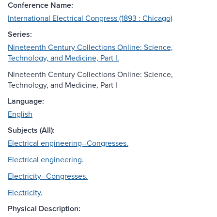
Conference Name:
International Electrical Congress (1893 : Chicago)
Series:
Nineteenth Century Collections Online: Science,
Technology, and Medicine, Part I.
Nineteenth Century Collections Online: Science,
Technology, and Medicine, Part I
Language:
English
Subjects (All):
Electrical engineering--Congresses.
Electrical engineering.
Electricity--Congresses.
Electricity.
Physical Description: