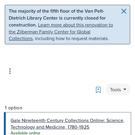
Skip to main content
Skip to search
The majority of the fifth floor of the Van Pelt-
Dietrich Library Center is currently closed for
construction.
Learn more about this renovation to
the Zilberman Family Center for Global
Collections
, including how to request materials.
Bookmark
Tools
1 option
Gale Nineteenth Century Collections Online: Science,
Technology and Medicine, 1780-1925
Available online