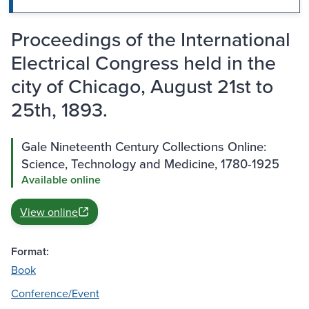
Proceedings of the International
Electrical Congress held in the
city of Chicago, August 21st to
25th, 1893.
Gale Nineteenth Century Collections Online:
Science, Technology and Medicine, 1780-1925
Available online
View online
Format:
Book
Conference/Event