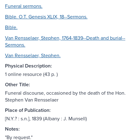
Funeral sermons.
Bible. O.T. Genesis XLIX, 18--Sermons.
Bible.
Van Rensselaer, Stephen, 1764-1839--Death and burial--
Sermons.
Van Rensselaer, Stephen.
Physical Description:
1 online resource (43 p. )
Other Title:
Funeral discourse, occasioned by the death of the Hon.
Stephen Van Rensselaer
Place of Publication:
[N.Y.? : s.n.], 1839 (Albany : J. Munsell)
Notes:
"By request."