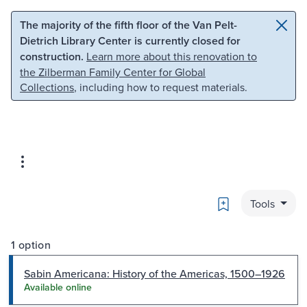
Skip to main content
Skip to search
The majority of the fifth floor of the Van Pelt-
Dietrich Library Center is currently closed for
construction.
Learn more about this renovation to
the Zilberman Family Center for Global
Collections
, including how to request materials.
Bookmark
Tools
1 option
Sabin Americana: History of the Americas, 1500–1926
Available online