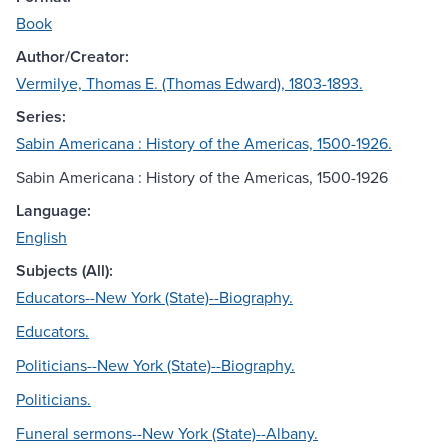
Book
Author/Creator:
Vermilye, Thomas E. (Thomas Edward), 1803-1893.
Series:
Sabin Americana : History of the Americas, 1500-1926.
Sabin Americana : History of the Americas, 1500-1926
Language:
English
Subjects (All):
Educators--New York (State)--Biography.
Educators.
Politicians--New York (State)--Biography.
Politicians.
Funeral sermons--New York (State)--Albany.