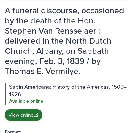
A funeral discourse, occasioned
by the death of the Hon.
Stephen Van Rensselaer :
delivered in the North Dutch
Church, Albany, on Sabbath
evening, Feb. 3, 1839 / by
Thomas E. Vermilye.
Sabin Americana: History of the Americas, 1500–
1926
Available online
View online
Format: