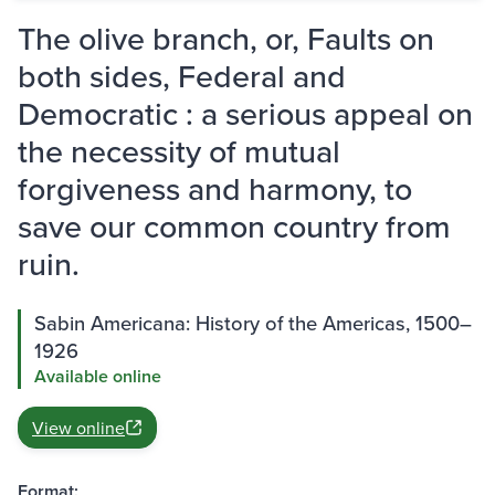
The olive branch, or, Faults on
both sides, Federal and
Democratic : a serious appeal on
the necessity of mutual
forgiveness and harmony, to
save our common country from
ruin.
Sabin Americana: History of the Americas, 1500–
1926
Available online
View online
Format: