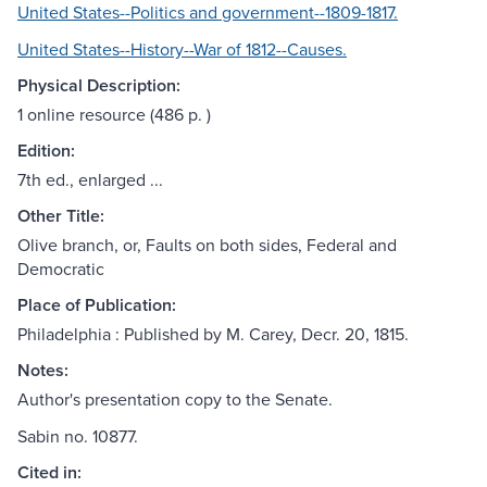
United States--Politics and government--1809-1817.
United States--History--War of 1812--Causes.
Physical Description:
1 online resource (486 p. )
Edition:
7th ed., enlarged ...
Other Title:
Olive branch, or, Faults on both sides, Federal and
Democratic
Place of Publication:
Philadelphia : Published by M. Carey, Decr. 20, 1815.
Notes:
Author's presentation copy to the Senate.
Sabin no. 10877.
Cited in: