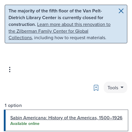
Skip to main content
Skip to search
The majority of the fifth floor of the Van Pelt-
Dietrich Library Center is currently closed for
construction.
Learn more about this renovation to
the Zilberman Family Center for Global
Collections
, including how to request materials.
Bookmark
Tools
1 option
Sabin Americana: History of the Americas, 1500–1926
Available online