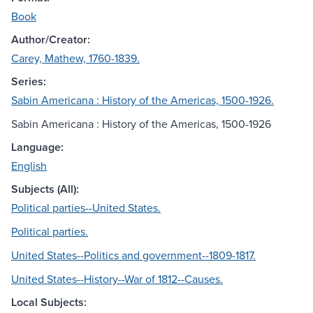
Book
Author/Creator:
Carey, Mathew, 1760-1839.
Series:
Sabin Americana : History of the Americas, 1500-1926.
Sabin Americana : History of the Americas, 1500-1926
Language:
English
Subjects (All):
Political parties--United States.
Political parties.
United States--Politics and government--1809-1817.
United States--History--War of 1812--Causes.
Local Subjects: