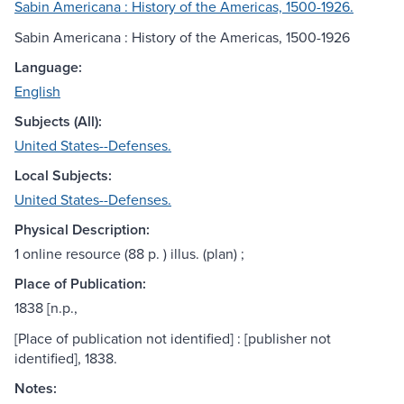
Sabin Americana : History of the Americas, 1500-1926.
Sabin Americana : History of the Americas, 1500-1926
Language:
English
Subjects (All):
United States--Defenses.
Local Subjects:
United States--Defenses.
Physical Description:
1 online resource (88 p. ) illus. (plan) ;
Place of Publication:
1838 [n.p.,
[Place of publication not identified] : [publisher not
identified], 1838.
Notes: