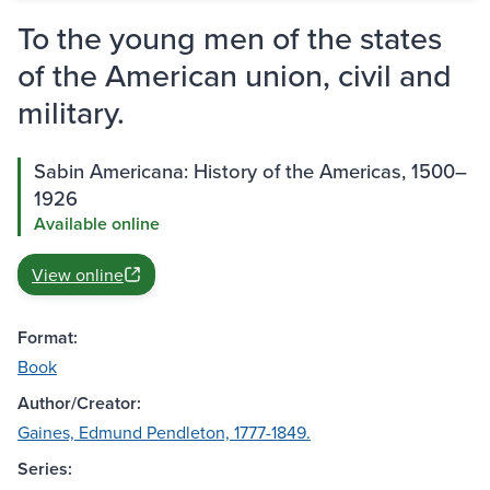
To the young men of the states
of the American union, civil and
military.
Sabin Americana: History of the Americas, 1500–
1926
Available online
View online
Format:
Book
Author/Creator:
Gaines, Edmund Pendleton, 1777-1849.
Series: