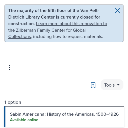
Skip to main content
Skip to search
The majority of the fifth floor of the Van Pelt-
Dietrich Library Center is currently closed for
construction.
Learn more about this renovation to
the Zilberman Family Center for Global
Collections
, including how to request materials.
Bookmark
Tools
1 option
Sabin Americana: History of the Americas, 1500–1926
Available online