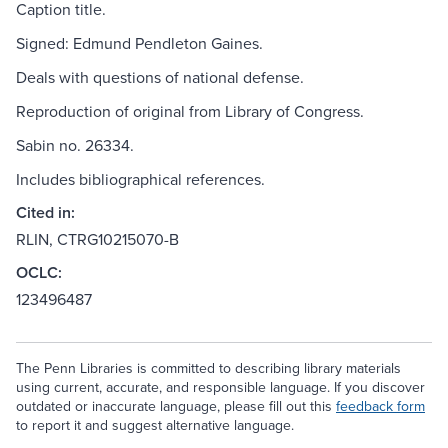
Caption title.
Signed: Edmund Pendleton Gaines.
Deals with questions of national defense.
Reproduction of original from Library of Congress.
Sabin no. 26334.
Includes bibliographical references.
Cited in:
RLIN, CTRG10215070-B
OCLC:
123496487
The Penn Libraries is committed to describing library materials
using current, accurate, and responsible language. If you discover
outdated or inaccurate language, please fill out this
feedback form
to report it and suggest alternative language.