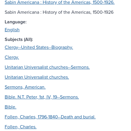
Sabin Americana : History of the Americas, 1500-1926.
Sabin Americana : History of the Americas, 1500-1926
Language:
English
Subjects (All):
Clergy--United States--Biography.
Clergy.
Unitarian Universalist churches--Sermons.
Unitarian Universalist churches.
Sermons, American.
Bible. N.T. Peter, 1st, IV, 19--Sermons.
Bible.
Follen, Charles, 1796-1840--Death and burial.
Follen, Charles.