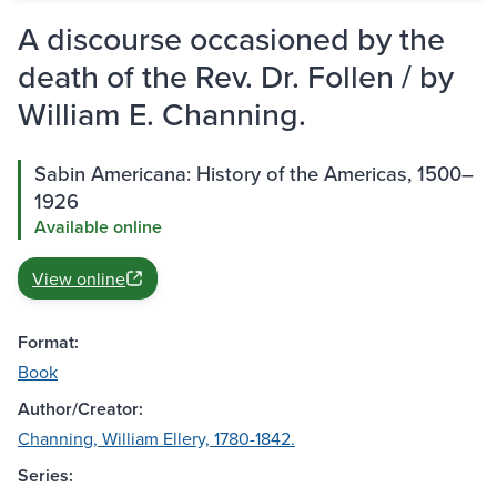
A discourse occasioned by the
death of the Rev. Dr. Follen / by
William E. Channing.
Sabin Americana: History of the Americas, 1500–
1926
Available online
View online
Format:
Book
Author/Creator:
Channing, William Ellery, 1780-1842.
Series: