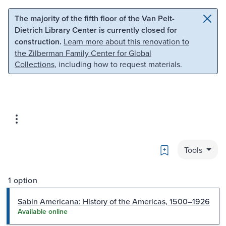
Skip to main content
Skip to search
The majority of the fifth floor of the Van Pelt-
Dietrich Library Center is currently closed for
construction.
Learn more about this renovation to
the Zilberman Family Center for Global
Collections
, including how to request materials.
Bookmark
Tools
1 option
Sabin Americana: History of the Americas, 1500–1926
Available online