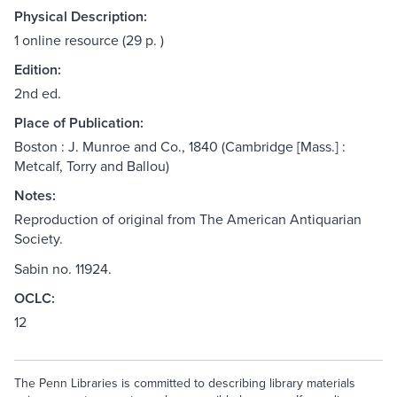
Physical Description:
1 online resource (29 p. )
Edition:
2nd ed.
Place of Publication:
Boston : J. Munroe and Co., 1840 (Cambridge [Mass.] :
Metcalf, Torry and Ballou)
Notes:
Reproduction of original from The American Antiquarian
Society.
Sabin no. 11924.
OCLC:
12
The Penn Libraries is committed to describing library materials