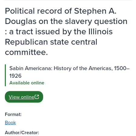
Political record of Stephen A.
Douglas on the slavery question
: a tract issued by the Illinois
Republican state central
committee.
Sabin Americana: History of the Americas, 1500–
1926
Available online
View online
Format:
Book
Author/Creator: