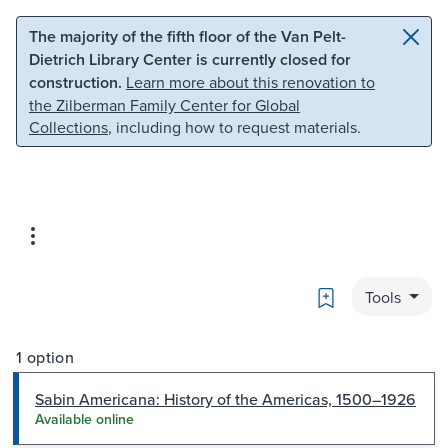
Skip to main content
Skip to search
The majority of the fifth floor of the Van Pelt-
Dietrich Library Center is currently closed for
construction.
Learn more about this renovation to
the Zilberman Family Center for Global
Collections
, including how to request materials.
Bookmark
Tools
1 option
Sabin Americana: History of the Americas, 1500–1926
Available online