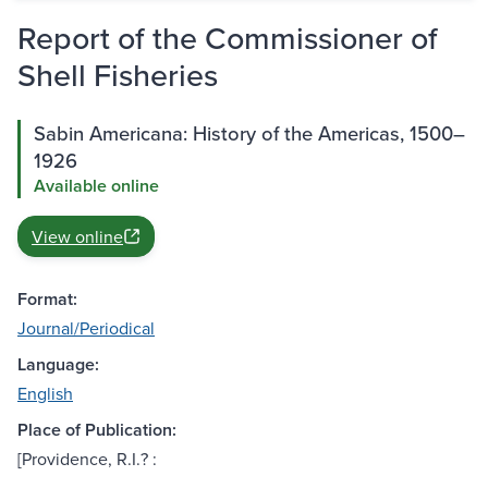
Report of the Commissioner of
Shell Fisheries
Sabin Americana: History of the Americas, 1500–
1926
Available online
View online
Format:
Journal/Periodical
Language:
English
Place of Publication:
[Providence, R.I.? :