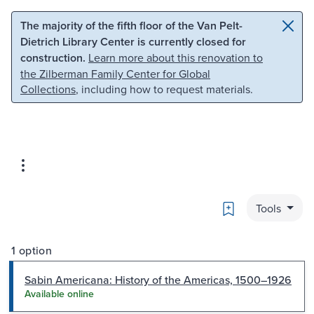
Skip to main content
Skip to search
The majority of the fifth floor of the Van Pelt-
Dietrich Library Center is currently closed for
construction.
Learn more about this renovation to
the Zilberman Family Center for Global
Collections
, including how to request materials.
Bookmark
Tools
1 option
Sabin Americana: History of the Americas, 1500–1926
Available online