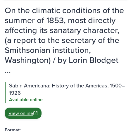
On the climatic conditions of the
summer of 1853, most directly
affecting its sanatary character,
(a report to the secretary of the
Smithsonian institution,
Washington) / by Lorin Blodget
...
Sabin Americana: History of the Americas, 1500–
1926
Available online
View online
Format: