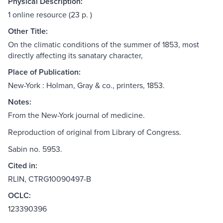
Physical Description:
1 online resource (23 p. )
Other Title:
On the climatic conditions of the summer of 1853, most
directly affecting its sanatary character,
Place of Publication:
New-York : Holman, Gray & co., printers, 1853.
Notes:
From the New-York journal of medicine.
Reproduction of original from Library of Congress.
Sabin no. 5953.
Cited in:
RLIN, CTRG10090497-B
OCLC:
123390396