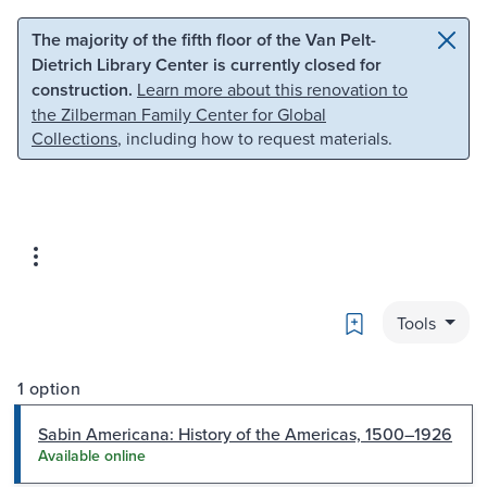
Skip to main content
Skip to search
The majority of the fifth floor of the Van Pelt-
Dietrich Library Center is currently closed for
construction.
Learn more about this renovation to
the Zilberman Family Center for Global
Collections
, including how to request materials.
Bookmark
Tools
1 option
Sabin Americana: History of the Americas, 1500–1926
Available online