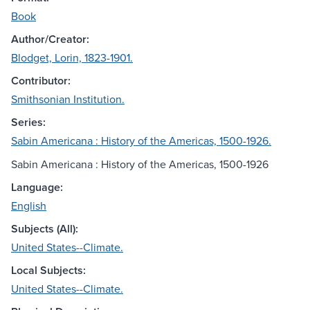
Book
Author/Creator:
Blodget, Lorin, 1823-1901.
Contributor:
Smithsonian Institution.
Series:
Sabin Americana : History of the Americas, 1500-1926.
Sabin Americana : History of the Americas, 1500-1926
Language:
English
Subjects (All):
United States--Climate.
Local Subjects:
United States--Climate.