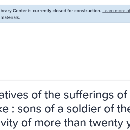
Library Center is currently closed for construction.
Learn more ab
 materials.
atives of the sufferings o
ke : sons of a soldier of t
ivity of more than twenty