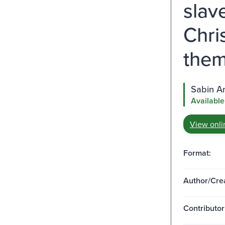
slav
Chri
them
Sabin A
Available
View onli
Format:
Author/Crea
Contributor