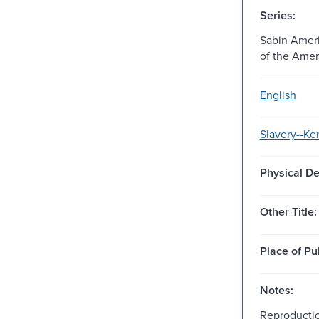
Series:
Sabin Ameri
of the Amer
English
Slavery--Ke
Physical De
Other Title:
Place of Pu
Notes:
Reproductio