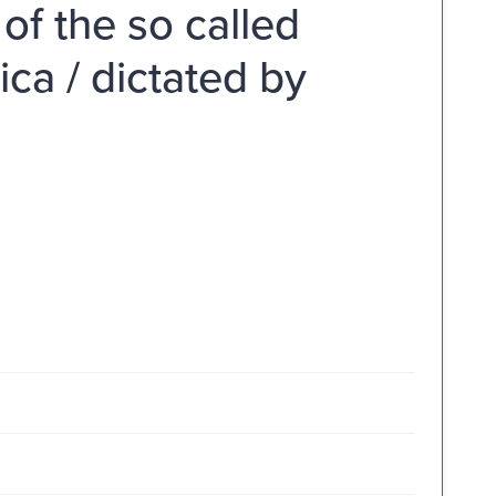
of the so called
ica / dictated by