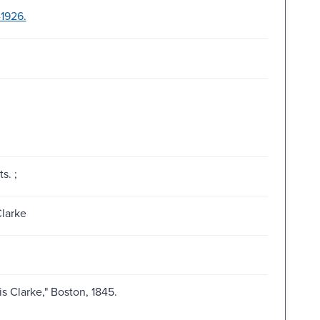
-1926.
s. ;
Clarke
is Clarke," Boston, 1845.