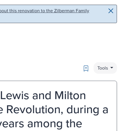
out this renovation to the Zilberman Family
Bookmark
Tools
f Lewis and Milton
he Revolution, during a
 years among the