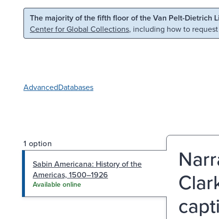
Skip to main content
Skip to search
The majority of the fifth floor of the Van Pelt-Dietrich 
Center for Global Collections
, including how to request
Advanced
Databases
1 option
Narr
Sabin Americana: History of the
Clar
Americas, 1500–1926
Available online
capt