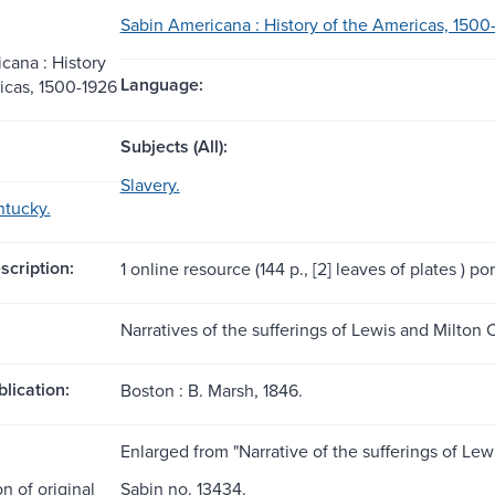
Sabin Americana : History of the Americas, 1500
cana : History
Language:
icas, 1500-1926
Subjects (All):
Slavery.
ntucky.
scription:
1 online resource (144 p., [2] leaves of plates ) port
Narratives of the sufferings of Lewis and Milton 
blication:
Boston : B. Marsh, 1846.
Enlarged from "Narrative of the sufferings of Lew
n of original
Sabin no. 13434.