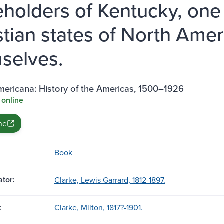
eholders of Kentucky, one 
stian states of North Amer
selves.
mericana: History of the Americas, 1500–1926
 online
ne
Book
tor:
Clarke, Lewis Garrard, 1812-1897.
:
Clarke, Milton, 1817?-1901.