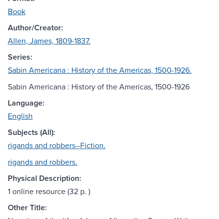
Book
Author/Creator:
Allen, James, 1809-1837.
Series:
Sabin Americana : History of the Americas, 1500-1926.
Sabin Americana : History of the Americas, 1500-1926
Language:
English
Subjects (All):
rigands and robbers--Fiction.
rigands and robbers.
Physical Description:
1 online resource (32 p. )
Other Title: