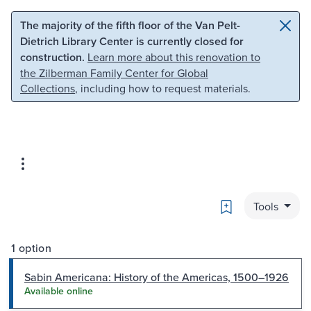
Skip to main content
Skip to search
The majority of the fifth floor of the Van Pelt-
Dietrich Library Center is currently closed for
construction.
Learn more about this renovation to
the Zilberman Family Center for Global
Collections
, including how to request materials.
Bookmark
Tools
1 option
Sabin Americana: History of the Americas, 1500–1926
Available online