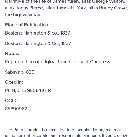
Narrative of the life of James Allen, alias George Walton,
alias Jonas Pierce, alias James H. York, alias Burley Grove,
the highwayman
Place of Publication:
Boston : Harrington & co., 1837.
Boston : Harrington & Co., 1837.
Notes:
Reproduction of original from Library of Congress.
Sabin no. 835.
Cited in:
RLIN, CTRG505497-B
OCLC:
85890962
The Penn Libraries is committed to describing library materials
using current, accurate, and responsible language. If you discover