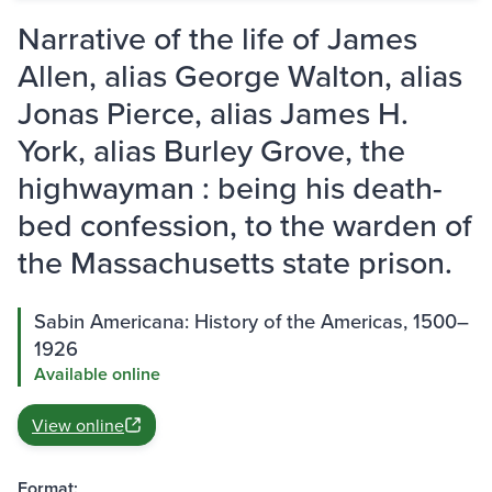
Narrative of the life of James
Allen, alias George Walton, alias
Jonas Pierce, alias James H.
York, alias Burley Grove, the
highwayman : being his death-
bed confession, to the warden of
the Massachusetts state prison.
Sabin Americana: History of the Americas, 1500–
1926
Available online
View online
Format: