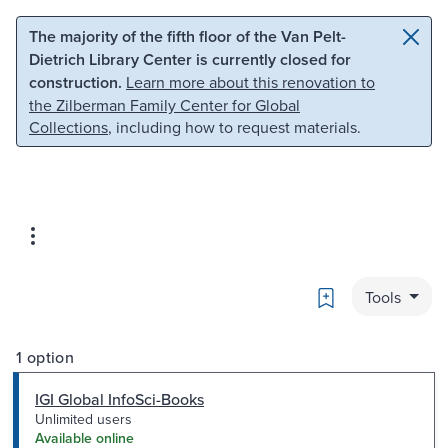
Skip to main content
Skip to search
The majority of the fifth floor of the Van Pelt-
Dietrich Library Center is currently closed for
construction.
Learn more about this renovation to
the Zilberman Family Center for Global
Collections
, including how to request materials.
Bookmark
Tools
1 option
IGI Global InfoSci-Books
Unlimited users
Available online