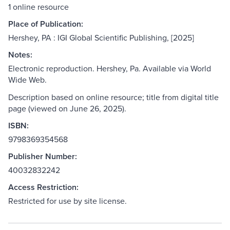
1 online resource
Place of Publication:
Hershey, PA : IGI Global Scientific Publishing, [2025]
Notes:
Electronic reproduction. Hershey, Pa. Available via World
Wide Web.
Description based on online resource; title from digital title
page (viewed on June 26, 2025).
ISBN:
9798369354568
Publisher Number:
40032832242
Access Restriction:
Restricted for use by site license.