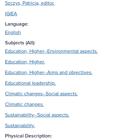
Szczys, Patricia, editor.
IGIEA
Language:
English
Subjects (All):
Education, Higher--Environmental aspects.
Education, Higher.
Education, Higher--Aims and objectives.
Educational leadership.
Climatic changes--Social aspects.
Climatic changes.
Sustainability--Social aspects.
Sustainability.
Physical Description: