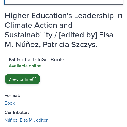
Higher Education's Leadership in
Climate Action and
Sustainability / [edited by] Elsa
M. Núñez, Patricia Szczys.
IGI Global InfoSci-Books
Available online
View online
Format:
Book
Contributor:
Núñez, Elsa M., editor.