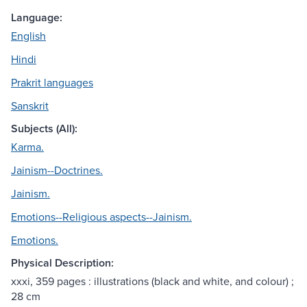
Language:
English
Hindi
Prakrit languages
Sanskrit
Subjects (All):
Karma.
Jainism--Doctrines.
Jainism.
Emotions--Religious aspects--Jainism.
Emotions.
Physical Description:
xxxi, 359 pages : illustrations (black and white, and colour) ;
28 cm