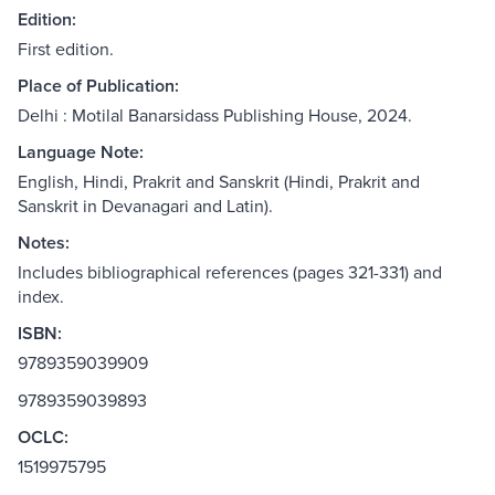
Edition:
First edition.
Place of Publication:
Delhi : Motilal Banarsidass Publishing House, 2024.
Language Note:
English, Hindi, Prakrit and Sanskrit (Hindi, Prakrit and
Sanskrit in Devanagari and Latin).
Notes:
Includes bibliographical references (pages 321-331) and
index.
ISBN:
9789359039909
9789359039893
OCLC:
1519975795