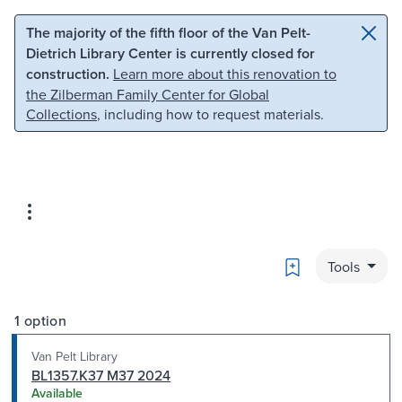
Skip to main content
Skip to search
The majority of the fifth floor of the Van Pelt-
Dietrich Library Center is currently closed for
construction.
Learn more about this renovation to
the Zilberman Family Center for Global
Collections
, including how to request materials.
Bookmark
Tools
1 option
Van Pelt Library
BL1357.K37 M37 2024
Available