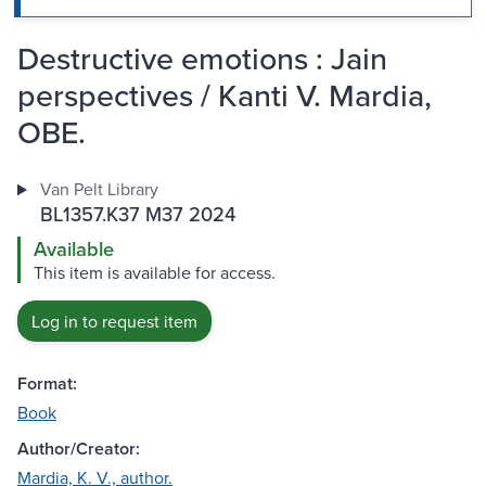
Destructive emotions : Jain
perspectives / Kanti V. Mardia,
OBE.
Van Pelt Library
BL1357.K37 M37 2024
Available
This item is available for access.
Log in to request item
Format:
Book
Author/Creator:
Mardia, K. V., author.