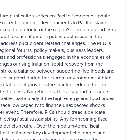
future publication series on Pacific Economic Update
the recent economic developments in Pacific Islands.
zes the outlook for the region's economies and risks
depth examination of a public debt issues in the
address public debt related challenges. The PEU is
regional forums, policy makers, business leaders,
sts and professionals engaged in the economies of
enges of rising inflation, tepid recovery from the
strike a balance between supporting livelihoods and
iscal support during the current environment of high
andable as it provides the much needed relief for
e the crisis. Nonetheless, these support measures
inable, particularly if the high energy and food prices
y face low capacity to finance unexpected shocks
er event. Therefore, PICs should tread a delicate
eving fiscal sustainability. Any forthcoming fiscal
 deficit-neutral. Over the medium-term, fiscal
itical to finance key development challenges and
idation measures could include improving the