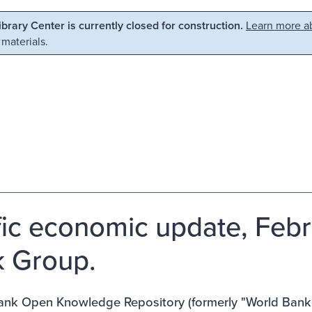
Library Center is currently closed for construction.
Learn more ab
 materials.
fic economic update, Feb
 Group.
nk Open Knowledge Repository (formerly "World Bank E