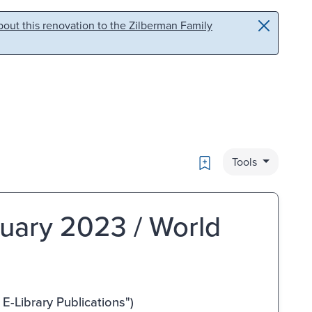
out this renovation to the Zilberman Family
Bookmark
Tools
ruary 2023 / World
-Library Publications")