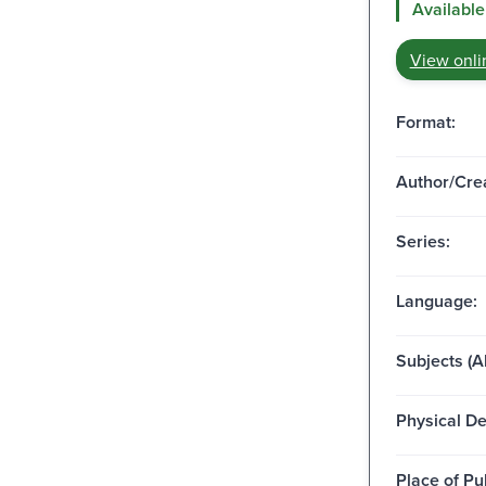
Available
View onli
Format:
Author/Crea
Series:
Language:
Subjects (Al
Physical De
Place of Pu