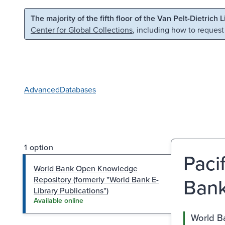
Skip to main content
Skip to search
The majority of the fifth floor of the Van Pelt-Dietrich 
Center for Global Collections
, including how to request
Advanced
Databases
1 option
Paci
World Bank Open Knowledge
Bank
Repository (formerly "World Bank E-
Library Publications")
Available online
World Ba