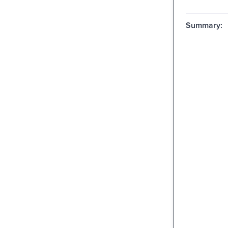
Summary: