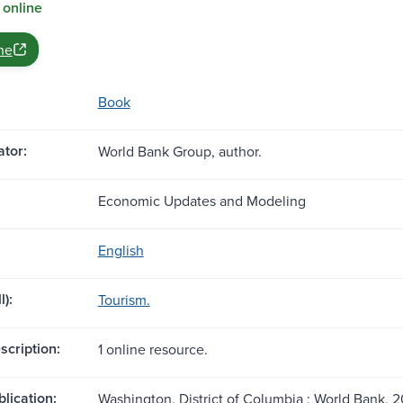
 online
ne
Book
tor:
World Bank Group, author.
Economic Updates and Modeling
English
l):
Tourism.
scription:
1 online resource.
blication:
Washington, District of Columbia : World Bank, 