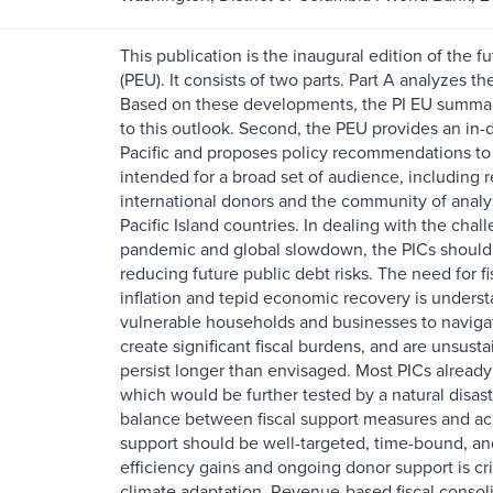
This publication is the inaugural edition of the 
(PEU). It consists of two parts. Part A analyzes 
Based on these developments, the PI EU summari
to this outlook. Second, the PEU provides an in-
Pacific and proposes policy recommendations to 
intended for a broad set of audience, including 
international donors and the community of analy
Pacific Island countries. In dealing with the chall
pandemic and global slowdown, the PICs should 
reducing future public debt risks. The need for f
inflation and tepid economic recovery is underst
vulnerable households and businesses to navigat
create significant fiscal burdens, and are unsusta
persist longer than envisaged. Most PICs alread
which would be further tested by a natural disast
balance between fiscal support measures and achi
support should be well-targeted, time-bound, and
efficiency gains and ongoing donor support is cr
climate adaptation. Revenue-based fiscal consol