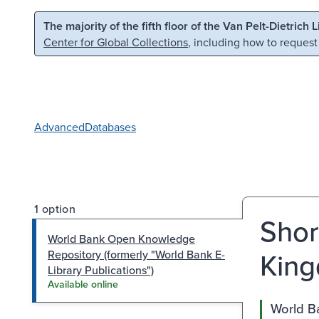
Skip to main content
Skip to search
The majority of the fifth floor of the Van Pelt-Dietrich 
Center for Global Collections
, including how to request
Advanced
Databases
1 option
Shor
World Bank Open Knowledge
King
Repository (formerly "World Bank E-
Library Publications")
Available online
World Ba