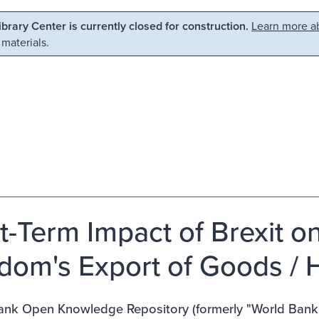
Library Center is currently closed for construction.
Learn more ab
 materials.
t-Term Impact of Brexit o
dom's Export of Goods / H
nk Open Knowledge Repository (formerly "World Bank E