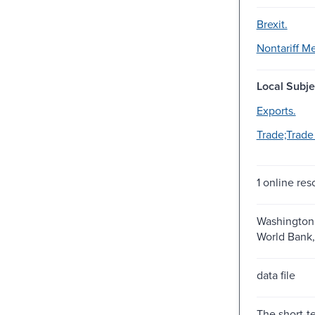
Brexit.
Nontariff M
Local Subje
Exports.
Trade;Trade 
1 online res
Washington,
World Bank,
data file
The short-t