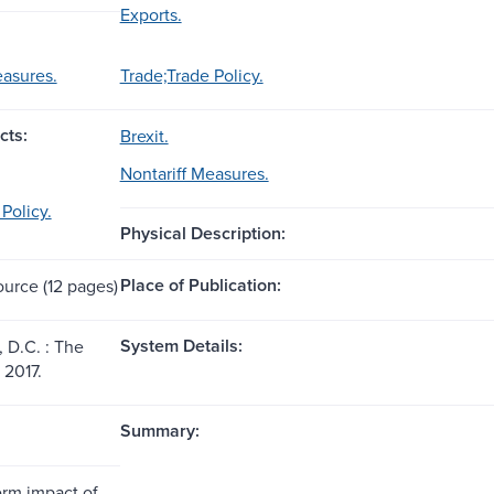
Exports.
easures.
Trade;Trade Policy.
cts:
Brexit.
Nontariff Measures.
Policy.
Physical Description:
Place of Publication:
ource (12 pages)
System Details:
 D.C. : The
 2017.
Summary:
erm impact of