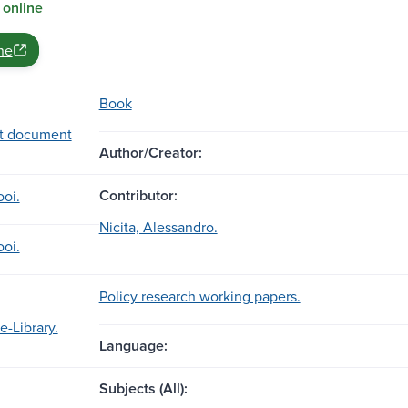
 online
ne
Book
t document
Author/Creator:
Contributor:
ooi.
Nicita, Alessandro.
ooi.
Policy research working papers.
e-Library.
Language:
Subjects (All):