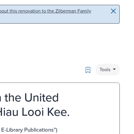
out this renovation to the Zilberman Family
Bookmark
Tools
n the United
iau Looi Kee.
-Library Publications")