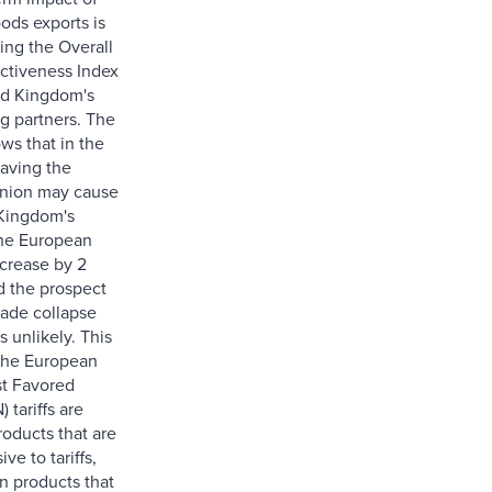
ods exports is
ing the Overall
ictiveness Index
ed Kingdom's
ng partners. The
ws that in the
eaving the
nion may cause
Kingdom's
the European
crease by 2
d the prospect
rade collapse
s unlikely. This
the European
t Favored
 tariffs are
roducts that are
ve to tariffs,
n products that