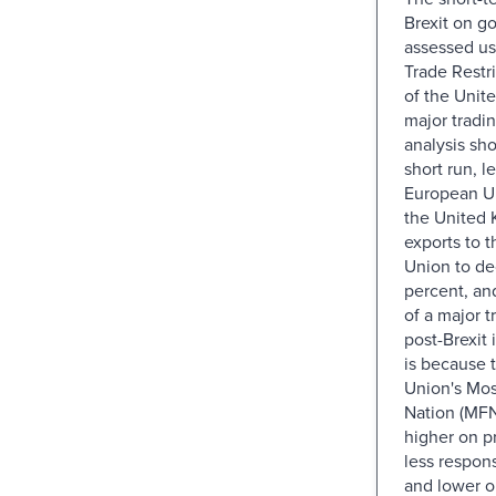
Brexit on go
assessed us
Trade Restr
of the Unit
major tradi
analysis sho
short run, l
European U
the United 
exports to 
Union to de
percent, an
of a major t
post-Brexit i
is because 
Union's Mos
Nation (MFN)
higher on p
less responsi
and lower o