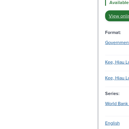
Available
View onli
Format:
Governmen
Kee, Hiau L
Kee, Hiau L
Series:
World Bank 
English