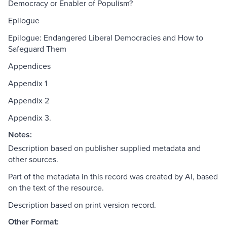
Democracy or Enabler of Populism?
Epilogue
Epilogue: Endangered Liberal Democracies and How to
Safeguard Them
Appendices
Appendix 1
Appendix 2
Appendix 3.
Notes:
Description based on publisher supplied metadata and
other sources.
Part of the metadata in this record was created by AI, based
on the text of the resource.
Description based on print version record.
Other Format: