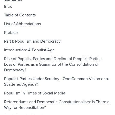
Intro
Table of Contents
List of Abbreviations
Preface
Part I: Populism and Democracy
Introduction: A Populist Age
Rise of Populist Parties and Decline of People's Parties:
Loss of Parties as a Guarantor of the Consolidation of
Democracy?
Populist Parties Under Scrutiny - One Common Vision or a
Scattered Agenda?
Populism in Times of Social Media
Referendums and Democratic Constitutionalism: Is There a
Way for Reconciliation?