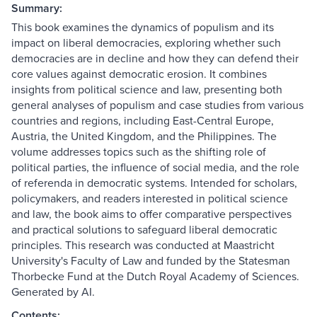
Summary:
This book examines the dynamics of populism and its
impact on liberal democracies, exploring whether such
democracies are in decline and how they can defend their
core values against democratic erosion. It combines
insights from political science and law, presenting both
general analyses of populism and case studies from various
countries and regions, including East-Central Europe,
Austria, the United Kingdom, and the Philippines. The
volume addresses topics such as the shifting role of
political parties, the influence of social media, and the role
of referenda in democratic systems. Intended for scholars,
policymakers, and readers interested in political science
and law, the book aims to offer comparative perspectives
and practical solutions to safeguard liberal democratic
principles. This research was conducted at Maastricht
University's Faculty of Law and funded by the Statesman
Thorbecke Fund at the Dutch Royal Academy of Sciences.
Generated by AI.
Contents: