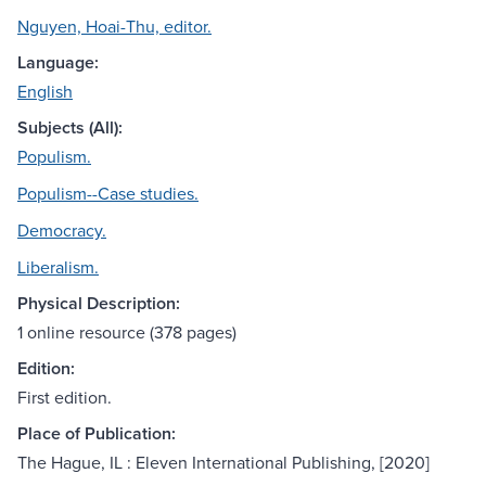
Nguyen, Hoai-Thu, editor.
Language:
English
Subjects (All):
Populism.
Populism--Case studies.
Democracy.
Liberalism.
Physical Description:
1 online resource (378 pages)
Edition:
First edition.
Place of Publication:
The Hague, IL : Eleven International Publishing, [2020]