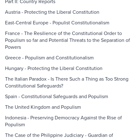
Part II: Country Reports
Austria - Protecting the Liberal Constitution
East-Central Europe - Populist Constitutionalism
France - The Resilience of the Constitutional Order to
Populism so far and Potential Threats to the Separation of
Powers
Greece - Populism and Constitutionalism
Hungary - Protecting the Liberal Constitution
The Italian Paradox - Is There Such a Thing as Too Strong
Constitutional Safeguards?
Spain - Constitutional Safeguards and Populism
The United Kingdom and Populism
Indonesia - Preserving Democracy Against the Rise of
Populism
The Case of the Philippine Judiciary - Guardian of