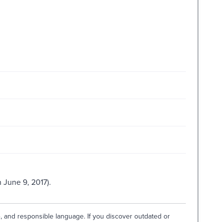
 June 9, 2017).
e, and responsible language. If you discover outdated or