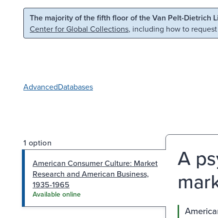
Skip to main content
Skip to search
The majority of the fifth floor of the Van Pelt-Dietrich 
Center for Global Collections
, including how to request
Advanced
Databases
1 option
A ps
American Consumer Culture: Market
mark
Research and American Business,
1935-1965
Available online
America