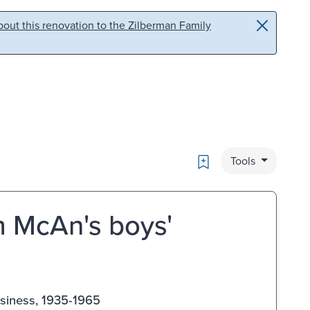
out this renovation to the Zilberman Family
Bookmark
Tools
m McAn's boys'
siness, 1935-1965