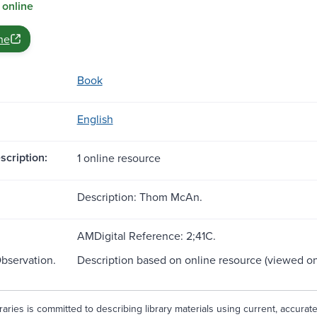
 online
ne
Book
English
scription:
1 online resource
Description: Thom McAn.
AMDigital Reference: 2;41C.
Observation.
Description based on online resource (viewed on
aries is committed to describing library materials using current, accurat