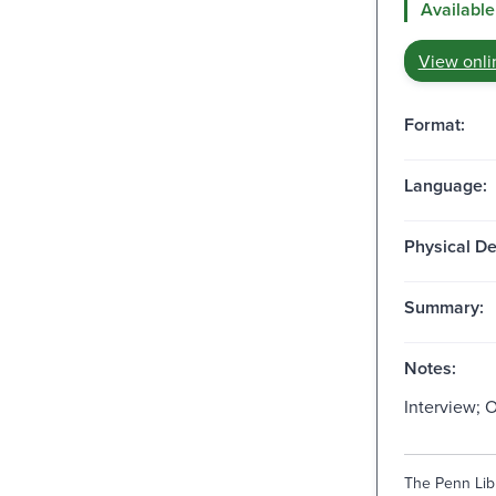
Available
View onli
Format:
Language:
Physical De
Summary:
Notes:
Interview; 
The Penn Libr