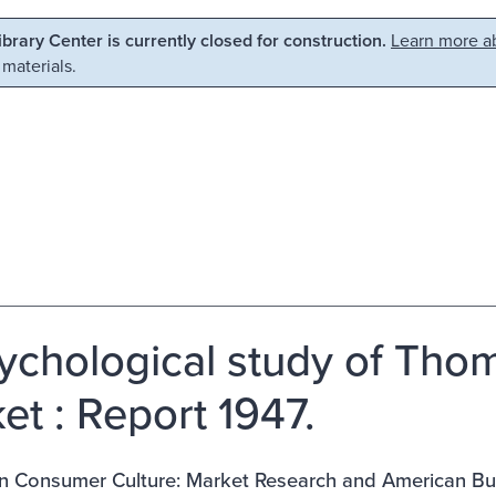
Library Center is currently closed for construction.
Learn more ab
 materials.
ychological study of Tho
et : Report 1947.
n Consumer Culture: Market Research and American Bu