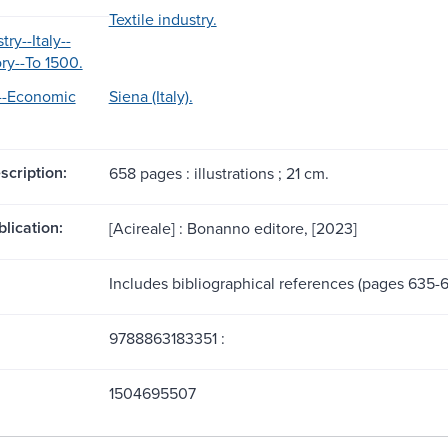
Textile industry.
try--Italy--
ry--To 1500.
)--Economic
Siena (Italy).
scription:
658 pages : illustrations ; 21 cm.
blication:
[Acireale] : Bonanno editore, [2023]
Includes bibliographical references (pages 635-6
9788863183351 :
1504695507