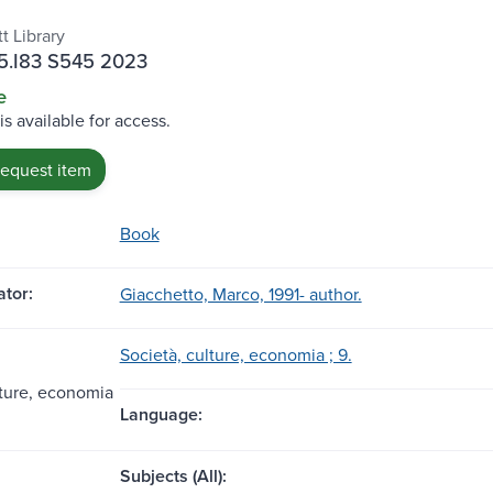
t Library
.I83 S545 2023
e
is available for access.
request item
Book
tor:
Giacchetto, Marco, 1991- author.
Società, culture, economia ; 9.
lture, economia
Language:
Subjects (All):