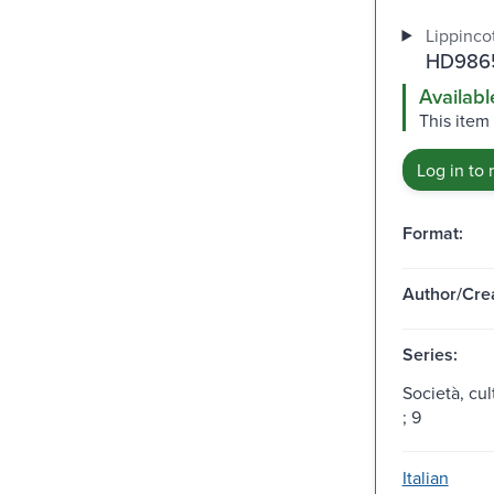
Lippincot
HD9865
Availabl
This item 
Log in to 
Format:
Author/Crea
Series:
Società, cu
; 9
Italian