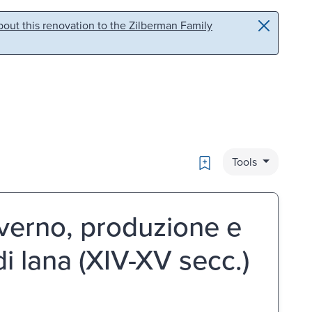
out this renovation to the Zilberman Family
Bookmark
Tools
overno, produzione e
i lana (XIV-XV secc.)