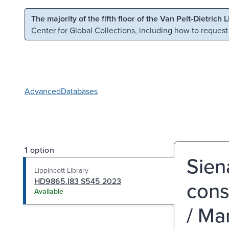
Skip to main content
Skip to search
The majority of the fifth floor of the Van Pelt-Dietrich 
Center for Global Collections
, including how to request
Advanced
Databases
1 option
Sien
Lippincott Library
HD9865.I83 S545 2023
cons
Available
/ Ma