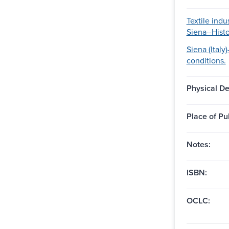
Textile indus
Siena--Histo
Siena (Italy
conditions.
Physical De
Place of Pu
Notes:
ISBN:
OCLC: