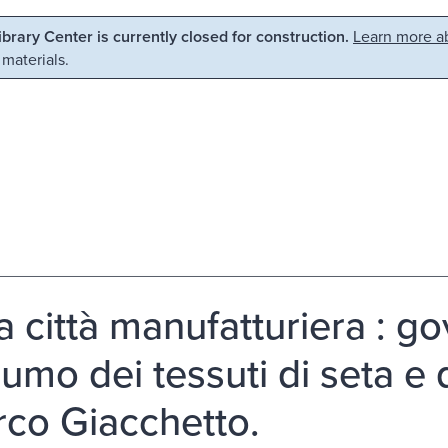
Library Center is currently closed for construction.
Learn more ab
 materials.
a città manufatturiera : g
umo dei tessuti di seta e d
rco Giacchetto.