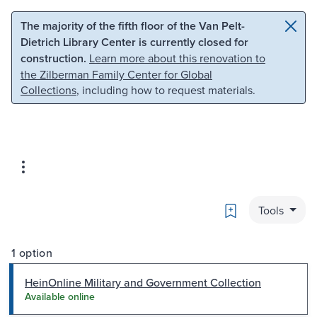
Skip to main content
Skip to search
The majority of the fifth floor of the Van Pelt-
Dietrich Library Center is currently closed for
construction.
Learn more about this renovation to
the Zilberman Family Center for Global
Collections
, including how to request materials.
Bookmark
Tools
1 option
HeinOnline Military and Government Collection
Available online