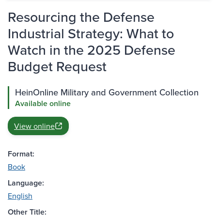
Resourcing the Defense
Industrial Strategy: What to
Watch in the 2025 Defense
Budget Request
HeinOnline Military and Government Collection
Available online
View online
Format:
Book
Language:
English
Other Title: