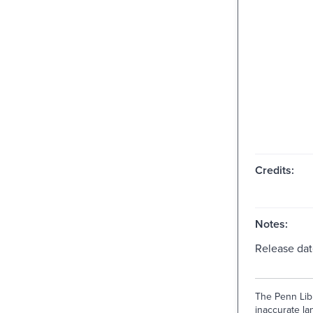
Credits:
Notes:
Release dat
The Penn Libr
inaccurate lan