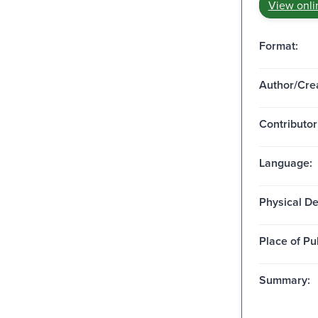
View onli
Format:
Author/Crea
Contributor
Language:
Physical De
Place of Pu
Summary: