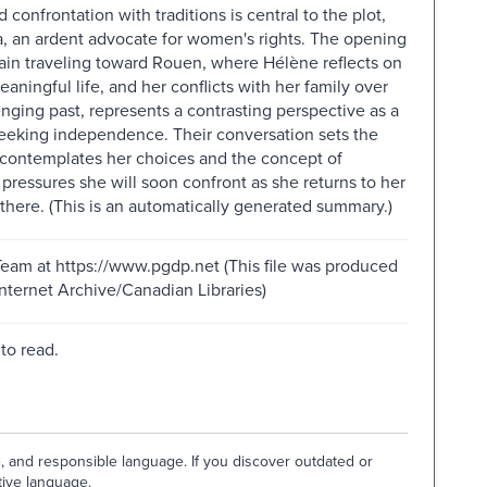
 confrontation with traditions is central to the plot,
na, an ardent advocate for women's rights. The opening
rain traveling toward Rouen, where Hélène reflects on
eaningful life, and her conflicts with her family over
nging past, represents a contrasting perspective as a
eeking independence. Their conversation sets the
e contemplates her choices and the concept of
 pressures she will soon confront as she returns to her
there. (This is an automatically generated summary.)
Team at https://www.pgdp.net (This file was produced
ternet Archive/Canadian Libraries)
to read.
e, and responsible language. If you discover outdated or
tive language.