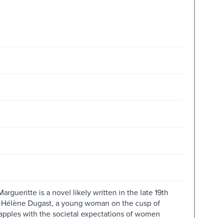
gueritte is a novel likely written in the late 19th
r Hélène Dugast, a young woman on the cusp of
pples with the societal expectations of women