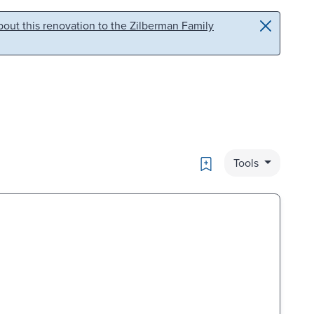
out this renovation to the Zilberman Family
Bookmark
Tools