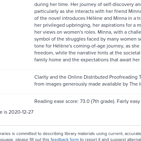
during her time. Her journey of self-discovery and
particularly as she interacts with her friend Min
of the novel introduces Hélène and Minna in a t
her privileged upbringing, her aspirations for a m
her views on women's roles. Minna, with a challe
symbol of the struggles faced by many women s
tone for Hélène's coming-of-age journey, as sh
freedom, while the narrative hints at the societal
family home and the expectations that await her 
Clarity and the Online Distributed Proofreading 
from images generously made available by The In
Reading ease score: 73.0 (7th grade). Fairly easy 
e is 2020-12-27
aries is committed to describing library materials using current, accurat
guage, please fill out this
feedback form
to report it and suggest alterna