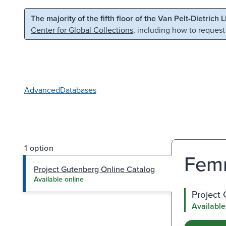
Skip to main content
Skip to search
The majority of the fifth floor of the Van Pelt-Dietrich 
Center for Global Collections
, including how to request
Advanced
Databases
1 option
Femm
Project Gutenberg Online Catalog
Available online
Project
Available