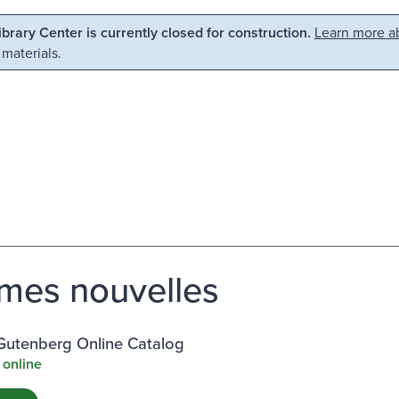
Library Center is currently closed for construction.
Learn more ab
 materials.
es nouvelles
 Gutenberg Online Catalog
 online