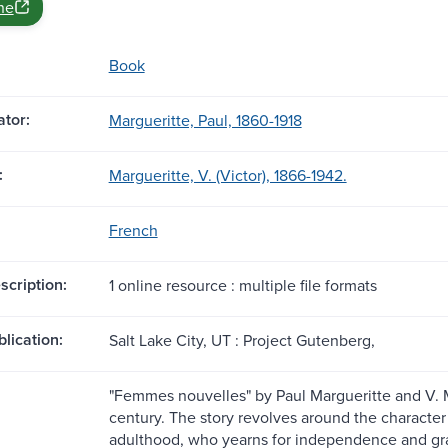
ne
Book
tor:
Margueritte, Paul, 1860-1918
:
Margueritte, V. (Victor), 1866-1942.
French
scription:
1 online resource : multiple file formats
blication:
Salt Lake City, UT : Project Gutenberg,
"Femmes nouvelles" by Paul Margueritte and V. Mar
century. The story revolves around the characte
adulthood, who yearns for independence and gra