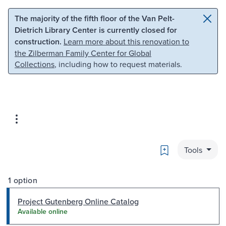
Skip to main content
Skip to search
The majority of the fifth floor of the Van Pelt-
Dietrich Library Center is currently closed for
construction.
Learn more about this renovation to
the Zilberman Family Center for Global
Collections
, including how to request materials.
Bookmark
Tools
1 option
Project Gutenberg Online Catalog
Available online