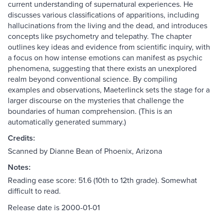
current understanding of supernatural experiences. He
discusses various classifications of apparitions, including
hallucinations from the living and the dead, and introduces
concepts like psychometry and telepathy. The chapter
outlines key ideas and evidence from scientific inquiry, with
a focus on how intense emotions can manifest as psychic
phenomena, suggesting that there exists an unexplored
realm beyond conventional science. By compiling
examples and observations, Maeterlinck sets the stage for a
larger discourse on the mysteries that challenge the
boundaries of human comprehension. (This is an
automatically generated summary.)
Credits:
Scanned by Dianne Bean of Phoenix, Arizona
Notes:
Reading ease score: 51.6 (10th to 12th grade). Somewhat
difficult to read.
Release date is 2000-01-01