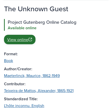
The Unknown Guest
Project Gutenberg Online Catalog
Available online
View online
Format:
Book
Author/Creator:
Maeterlinck, Maurice, 1862-1949
Contributor:
Teixeira de Mattos, Alexander, 1865-1921
Standardized Title:
L'hôte inconnu. English