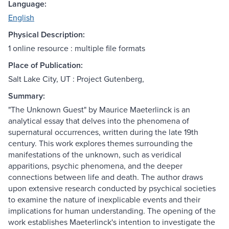
Language:
English
Physical Description:
1 online resource : multiple file formats
Place of Publication:
Salt Lake City, UT : Project Gutenberg,
Summary:
"The Unknown Guest" by Maurice Maeterlinck is an
analytical essay that delves into the phenomena of
supernatural occurrences, written during the late 19th
century. This work explores themes surrounding the
manifestations of the unknown, such as veridical
apparitions, psychic phenomena, and the deeper
connections between life and death. The author draws
upon extensive research conducted by psychical societies
to examine the nature of inexplicable events and their
implications for human understanding. The opening of the
work establishes Maeterlinck's intention to investigate the