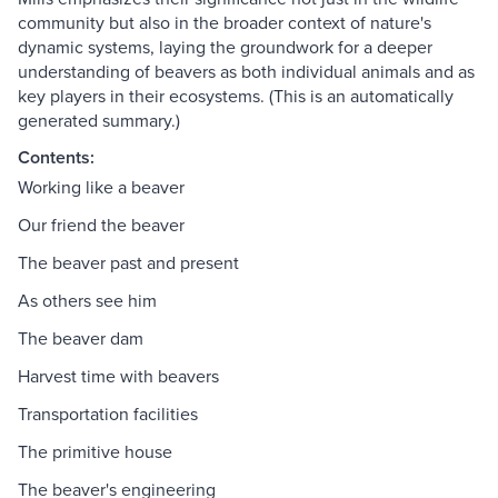
community but also in the broader context of nature's
dynamic systems, laying the groundwork for a deeper
understanding of beavers as both individual animals and as
key players in their ecosystems. (This is an automatically
generated summary.)
Contents:
Working like a beaver
Our friend the beaver
The beaver past and present
As others see him
The beaver dam
Harvest time with beavers
Transportation facilities
The primitive house
The beaver's engineering