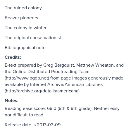
The ruined colony
Beaver pioneers
The colony in winter
The original conservationist
Bibliographical note.
Credits:
E-text prepared by Greg Bergquist, Matthew Wheaton, and
the Online Distributed Proofreading Team
(http://www.pgdp.net) from page images generously made
available by Internet Archive/American Libraries
(http://archive.org/details/americana)
Notes:
Reading ease score: 68.0 (8th & 9th grade). Neither easy
nor difficult to read.
Release date is 2013-03-09