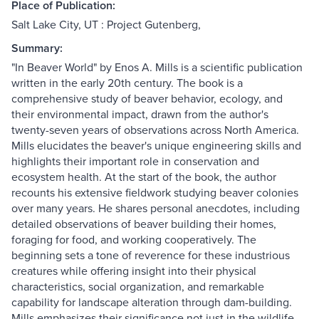
Place of Publication:
Salt Lake City, UT : Project Gutenberg,
Summary:
"In Beaver World" by Enos A. Mills is a scientific publication
written in the early 20th century. The book is a
comprehensive study of beaver behavior, ecology, and
their environmental impact, drawn from the author's
twenty-seven years of observations across North America.
Mills elucidates the beaver's unique engineering skills and
highlights their important role in conservation and
ecosystem health. At the start of the book, the author
recounts his extensive fieldwork studying beaver colonies
over many years. He shares personal anecdotes, including
detailed observations of beaver building their homes,
foraging for food, and working cooperatively. The
beginning sets a tone of reverence for these industrious
creatures while offering insight into their physical
characteristics, social organization, and remarkable
capability for landscape alteration through dam-building.
Mills emphasizes their significance not just in the wildlife