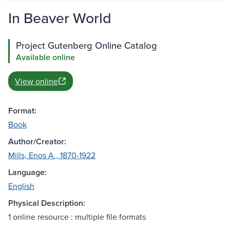
In Beaver World
Project Gutenberg Online Catalog
Available online
View online
Format:
Book
Author/Creator:
Mills, Enos A., 1870-1922
Language:
English
Physical Description:
1 online resource : multiple file formats