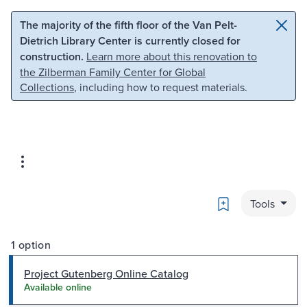
Skip to main content
Skip to search
The majority of the fifth floor of the Van Pelt-
Dietrich Library Center is currently closed for
construction.
Learn more about this renovation to
the Zilberman Family Center for Global
Collections
, including how to request materials.
Bookmark
Tools
1 option
Project Gutenberg Online Catalog
Available online