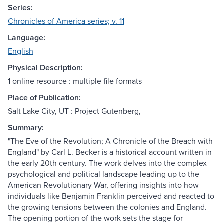
Series:
Chronicles of America series; v. 11
Language:
English
Physical Description:
1 online resource : multiple file formats
Place of Publication:
Salt Lake City, UT : Project Gutenberg,
Summary:
"The Eve of the Revolution; A Chronicle of the Breach with
England" by Carl L. Becker is a historical account written in
the early 20th century. The work delves into the complex
psychological and political landscape leading up to the
American Revolutionary War, offering insights into how
individuals like Benjamin Franklin perceived and reacted to
the growing tensions between the colonies and England.
The opening portion of the work sets the stage for