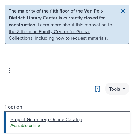
Skip to main content
Skip to search
The majority of the fifth floor of the Van Pelt-
Dietrich Library Center is currently closed for
construction.
Learn more about this renovation to
the Zilberman Family Center for Global
Collections
, including how to request materials.
Bookmark
Tools
1 option
Project Gutenberg Online Catalog
Available online