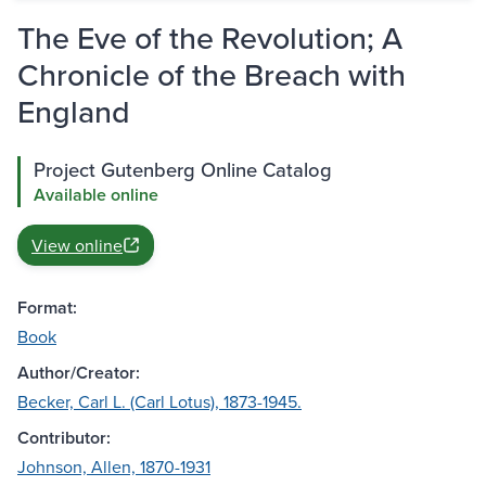
The Eve of the Revolution; A
Chronicle of the Breach with
England
Project Gutenberg Online Catalog
Available online
View online
Format:
Book
Author/Creator:
Becker, Carl L. (Carl Lotus), 1873-1945.
Contributor:
Johnson, Allen, 1870-1931