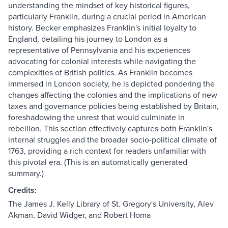
understanding the mindset of key historical figures,
particularly Franklin, during a crucial period in American
history. Becker emphasizes Franklin's initial loyalty to
England, detailing his journey to London as a
representative of Pennsylvania and his experiences
advocating for colonial interests while navigating the
complexities of British politics. As Franklin becomes
immersed in London society, he is depicted pondering the
changes affecting the colonies and the implications of new
taxes and governance policies being established by Britain,
foreshadowing the unrest that would culminate in
rebellion. This section effectively captures both Franklin's
internal struggles and the broader socio-political climate of
1763, providing a rich context for readers unfamiliar with
this pivotal era. (This is an automatically generated
summary.)
Credits:
The James J. Kelly Library of St. Gregory's University, Alev
Akman, David Widger, and Robert Homa