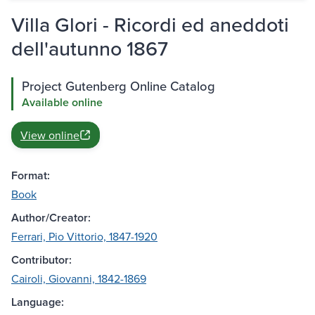
Villa Glori - Ricordi ed aneddoti
dell'autunno 1867
Project Gutenberg Online Catalog
Available online
View online
Format:
Book
Author/Creator:
Ferrari, Pio Vittorio, 1847-1920
Contributor:
Cairoli, Giovanni, 1842-1869
Language: