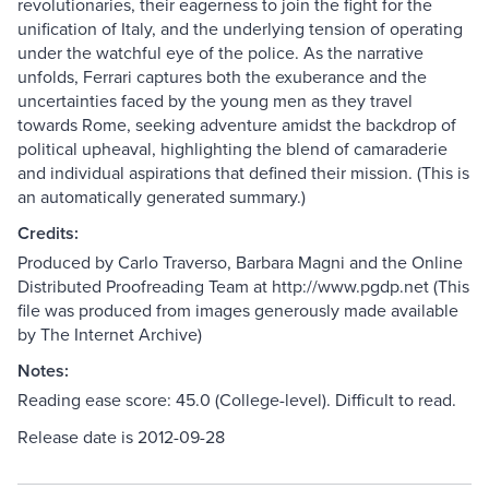
revolutionaries, their eagerness to join the fight for the
unification of Italy, and the underlying tension of operating
under the watchful eye of the police. As the narrative
unfolds, Ferrari captures both the exuberance and the
uncertainties faced by the young men as they travel
towards Rome, seeking adventure amidst the backdrop of
political upheaval, highlighting the blend of camaraderie
and individual aspirations that defined their mission. (This is
an automatically generated summary.)
Credits:
Produced by Carlo Traverso, Barbara Magni and the Online
Distributed Proofreading Team at http://www.pgdp.net (This
file was produced from images generously made available
by The Internet Archive)
Notes:
Reading ease score: 45.0 (College-level). Difficult to read.
Release date is 2012-09-28