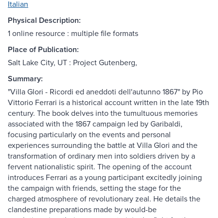
Italian
Physical Description:
1 online resource : multiple file formats
Place of Publication:
Salt Lake City, UT : Project Gutenberg,
Summary:
"Villa Glori - Ricordi ed aneddoti dell'autunno 1867" by Pio
Vittorio Ferrari is a historical account written in the late 19th
century. The book delves into the tumultuous memories
associated with the 1867 campaign led by Garibaldi,
focusing particularly on the events and personal
experiences surrounding the battle at Villa Glori and the
transformation of ordinary men into soldiers driven by a
fervent nationalistic spirit. The opening of the account
introduces Ferrari as a young participant excitedly joining
the campaign with friends, setting the stage for the
charged atmosphere of revolutionary zeal. He details the
clandestine preparations made by would-be