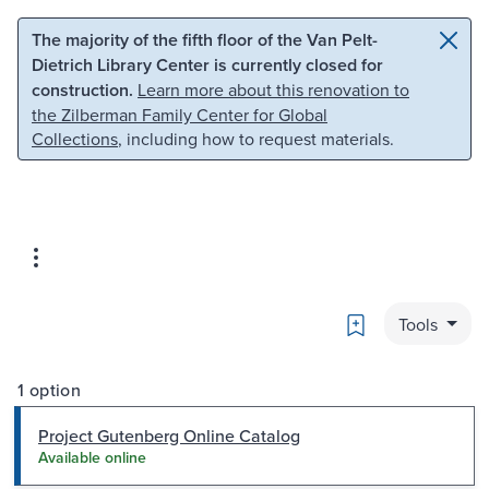
Skip to main content
Skip to search
The majority of the fifth floor of the Van Pelt-
Dietrich Library Center is currently closed for
construction.
Learn more about this renovation to
the Zilberman Family Center for Global
Collections
, including how to request materials.
Bookmark
Tools
1 option
Project Gutenberg Online Catalog
Available online