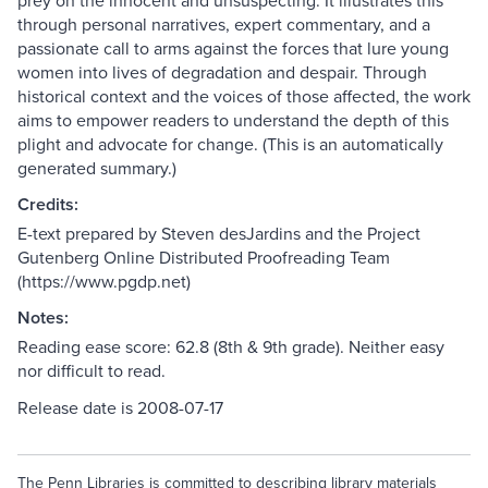
prey on the innocent and unsuspecting. It illustrates this
through personal narratives, expert commentary, and a
passionate call to arms against the forces that lure young
women into lives of degradation and despair. Through
historical context and the voices of those affected, the work
aims to empower readers to understand the depth of this
plight and advocate for change. (This is an automatically
generated summary.)
Credits:
E-text prepared by Steven desJardins and the Project
Gutenberg Online Distributed Proofreading Team
(https://www.pgdp.net)
Notes:
Reading ease score: 62.8 (8th & 9th grade). Neither easy
nor difficult to read.
Release date is 2008-07-17
The Penn Libraries is committed to describing library materials