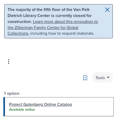
Skip to main content
Skip to search
The majority of the fifth floor of the Van Pelt-
Dietrich Library Center is currently closed for
construction.
Learn more about this renovation to
the Zilberman Family Center for Global
Collections
, including how to request materials.
Bookmark
Tools
1 option
Project Gutenberg Online Catalog
Available online