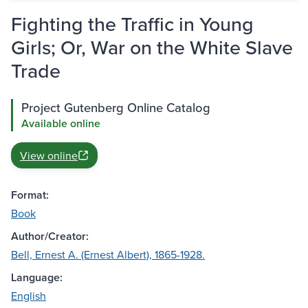
Fighting the Traffic in Young
Girls; Or, War on the White Slave
Trade
Project Gutenberg Online Catalog
Available online
View online
Format:
Book
Author/Creator:
Bell, Ernest A. (Ernest Albert), 1865-1928.
Language:
English