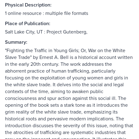
Physical Description:
1 online resource : multiple file formats
Place of Publication:
Salt Lake City, UT : Project Gutenberg,
Summary:
"Fighting the Traffic in Young Girls; Or, War on the White
Slave Trade" by Ernest A. Bell is a historical account written
in the early 20th century. The work addresses the
abhorrent practice of human trafficking, particularly
focusing on the exploitation of young women and girls in
the white slave trade. It delves into the social and legal
contexts of the time, aiming to awaken public
consciousness and spur action against this social ill. The
opening of the book sets a stark tone as it introduces the
grim reality of the white slave trade, emphasizing its
historical roots and pervasive modern implications. The
introduction discusses the severity of this issue, noting that
the atrocities of trafficking are systematic industries that