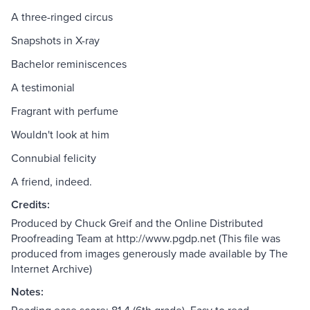
A three-ringed circus
Snapshots in X-ray
Bachelor reminiscences
A testimonial
Fragrant with perfume
Wouldn't look at him
Connubial felicity
A friend, indeed.
Credits:
Produced by Chuck Greif and the Online Distributed
Proofreading Team at http://www.pgdp.net (This file was
produced from images generously made available by The
Internet Archive)
Notes: