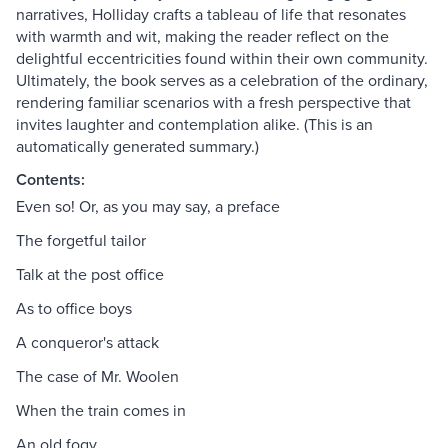
narratives, Holliday crafts a tableau of life that resonates
with warmth and wit, making the reader reflect on the
delightful eccentricities found within their own community.
Ultimately, the book serves as a celebration of the ordinary,
rendering familiar scenarios with a fresh perspective that
invites laughter and contemplation alike. (This is an
automatically generated summary.)
Contents:
Even so! Or, as you may say, a preface
The forgetful tailor
Talk at the post office
As to office boys
A conqueror's attack
The case of Mr. Woolen
When the train comes in
An old fogy