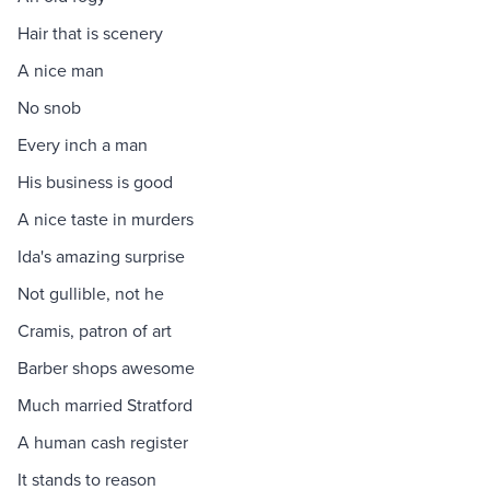
Hair that is scenery
A nice man
No snob
Every inch a man
His business is good
A nice taste in murders
Ida's amazing surprise
Not gullible, not he
Cramis, patron of art
Barber shops awesome
Much married Stratford
A human cash register
It stands to reason