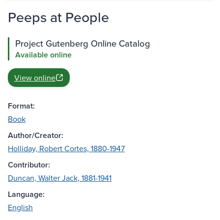
Peeps at People
Project Gutenberg Online Catalog
Available online
View online
Format:
Book
Author/Creator:
Holliday, Robert Cortes, 1880-1947
Contributor:
Duncan, Walter Jack, 1881-1941
Language:
English