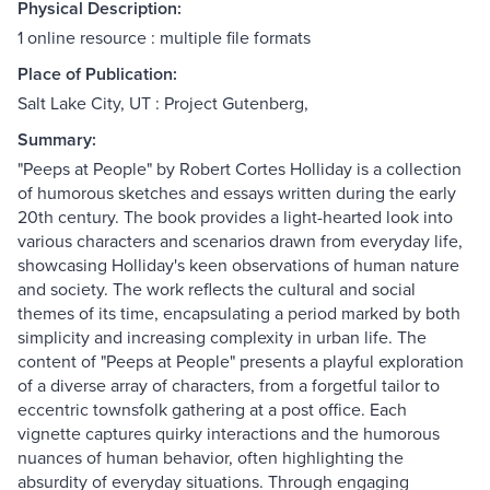
Physical Description:
1 online resource : multiple file formats
Place of Publication:
Salt Lake City, UT : Project Gutenberg,
Summary:
"Peeps at People" by Robert Cortes Holliday is a collection
of humorous sketches and essays written during the early
20th century. The book provides a light-hearted look into
various characters and scenarios drawn from everyday life,
showcasing Holliday's keen observations of human nature
and society. The work reflects the cultural and social
themes of its time, encapsulating a period marked by both
simplicity and increasing complexity in urban life. The
content of "Peeps at People" presents a playful exploration
of a diverse array of characters, from a forgetful tailor to
eccentric townsfolk gathering at a post office. Each
vignette captures quirky interactions and the humorous
nuances of human behavior, often highlighting the
absurdity of everyday situations. Through engaging