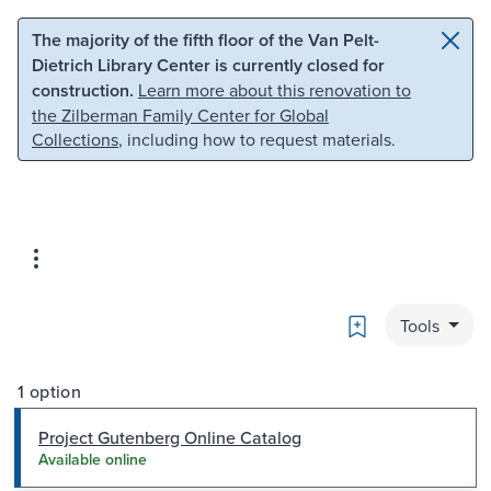
Skip to main content
Skip to search
The majority of the fifth floor of the Van Pelt-
Dietrich Library Center is currently closed for
construction.
Learn more about this renovation to
the Zilberman Family Center for Global
Collections
, including how to request materials.
Bookmark
Tools
1 option
Project Gutenberg Online Catalog
Available online