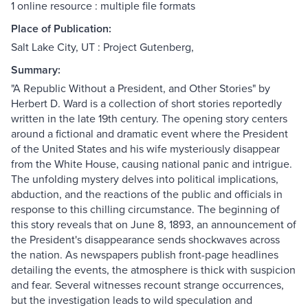
1 online resource : multiple file formats
Place of Publication:
Salt Lake City, UT : Project Gutenberg,
Summary:
"A Republic Without a President, and Other Stories" by
Herbert D. Ward is a collection of short stories reportedly
written in the late 19th century. The opening story centers
around a fictional and dramatic event where the President
of the United States and his wife mysteriously disappear
from the White House, causing national panic and intrigue.
The unfolding mystery delves into political implications,
abduction, and the reactions of the public and officials in
response to this chilling circumstance. The beginning of
this story reveals that on June 8, 1893, an announcement of
the President's disappearance sends shockwaves across
the nation. As newspapers publish front-page headlines
detailing the events, the atmosphere is thick with suspicion
and fear. Several witnesses recount strange occurrences,
but the investigation leads to wild speculation and