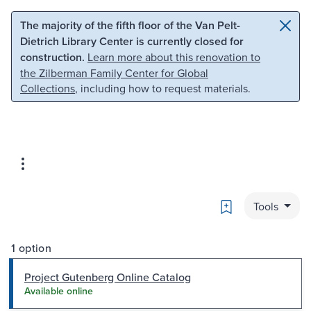
Skip to main content
Skip to search
The majority of the fifth floor of the Van Pelt-
Dietrich Library Center is currently closed for
construction.
Learn more about this renovation to
the Zilberman Family Center for Global
Collections
, including how to request materials.
Bookmark
Tools
1 option
Project Gutenberg Online Catalog
Available online