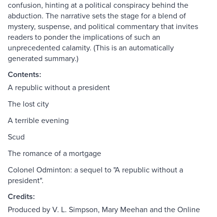
confusion, hinting at a political conspiracy behind the
abduction. The narrative sets the stage for a blend of
mystery, suspense, and political commentary that invites
readers to ponder the implications of such an
unprecedented calamity. (This is an automatically
generated summary.)
Contents:
A republic without a president
The lost city
A terrible evening
Scud
The romance of a mortgage
Colonel Odminton: a sequel to "A republic without a
president".
Credits:
Produced by V. L. Simpson, Mary Meehan and the Online