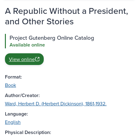
A Republic Without a President,
and Other Stories
Project Gutenberg Online Catalog
Available online
View online
Format:
Book
Author/Creator:
Ward, Herbert D. (Herbert Dickinson), 1861-1932.
Language:
English
Physical Description: