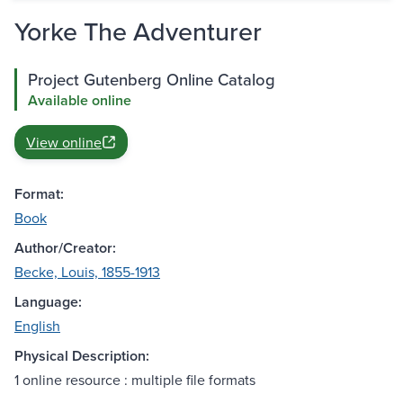
Yorke The Adventurer
Project Gutenberg Online Catalog
Available online
View online
Format:
Book
Author/Creator:
Becke, Louis, 1855-1913
Language:
English
Physical Description:
1 online resource : multiple file formats