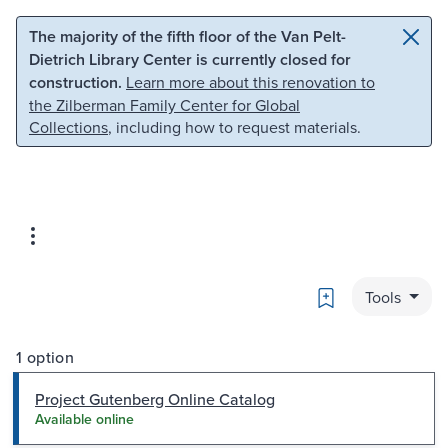
Skip to main content
Skip to search
The majority of the fifth floor of the Van Pelt-
Dietrich Library Center is currently closed for
construction.
Learn more about this renovation to
the Zilberman Family Center for Global
Collections
, including how to request materials.
Bookmark
Tools
1 option
Project Gutenberg Online Catalog
Available online