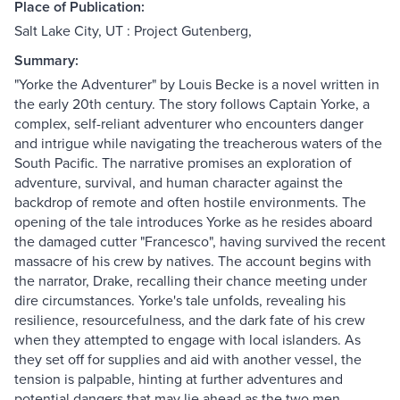
Place of Publication:
Salt Lake City, UT : Project Gutenberg,
Summary:
"Yorke the Adventurer" by Louis Becke is a novel written in
the early 20th century. The story follows Captain Yorke, a
complex, self-reliant adventurer who encounters danger
and intrigue while navigating the treacherous waters of the
South Pacific. The narrative promises an exploration of
adventure, survival, and human character against the
backdrop of remote and often hostile environments. The
opening of the tale introduces Yorke as he resides aboard
the damaged cutter "Francesco", having survived the recent
massacre of his crew by natives. The account begins with
the narrator, Drake, recalling their chance meeting under
dire circumstances. Yorke's tale unfolds, revealing his
resilience, resourcefulness, and the dark fate of his crew
when they attempted to engage with local islanders. As
they set off for supplies and aid with another vessel, the
tension is palpable, hinting at further adventures and
potential dangers that may lie ahead as the two men