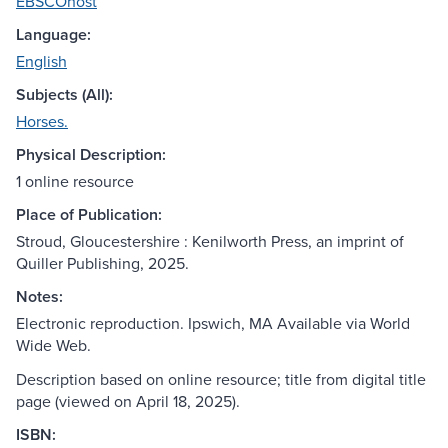
EBSCOhost
Language:
English
Subjects (All):
Horses.
Physical Description:
1 online resource
Place of Publication:
Stroud, Gloucestershire : Kenilworth Press, an imprint of
Quiller Publishing, 2025.
Notes:
Electronic reproduction. Ipswich, MA Available via World
Wide Web.
Description based on online resource; title from digital title
page (viewed on April 18, 2025).
ISBN: