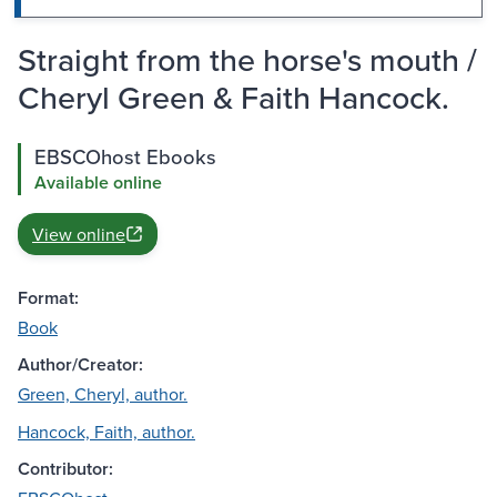
Straight from the horse's mouth /
Cheryl Green & Faith Hancock.
EBSCOhost Ebooks
Available online
View online
Format:
Book
Author/Creator:
Green, Cheryl, author.
Hancock, Faith, author.
Contributor: