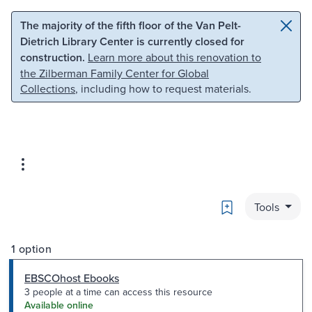
Skip to main content
Skip to search
The majority of the fifth floor of the Van Pelt-
Dietrich Library Center is currently closed for
construction.
Learn more about this renovation to
the Zilberman Family Center for Global
Collections
, including how to request materials.
Bookmark
Tools
1 option
EBSCOhost Ebooks
3 people at a time can access this resource
Available online